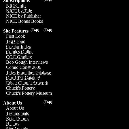
Subscriptions
NICE Info
NICE by Title
NICE by Publisher
NICE Bonus Books
(Top)
(Top)
Site Features
First Look
Tag Cloud
Creator Index
Comics Online
CGC Grading
Bob Gough Interviews
Comic-Con® 2006
Tales From the Database
Our 1977 Catalog!
Edgar Church Artwork
Chuck's Pottery
Chuck's Pottery Museum
(Top)
About Us
About Us
Testimonials
Retail Stores
History
Site Awards