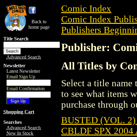
Comic Index
Comic Index Publis
Back to
home page
Publishers Beginnin
Title Search
Publisher: Com
Advanced Search
All Titles by C
Newsletter
Latest Newsletter
Email Sign Up
Select a title name t
Email Confirmation
to see what items w
purchase through ou
Shopping Cart
BUSTED (VOL. 2) 
Searches
Advanced Search
CBLDF SPX 2004
New In Stock