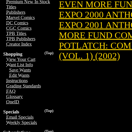
Premium New In Stock
EVEN MORE FUND
Titles
EXPO 2000 ANT
Publishers
Marvel Comics
EXPO 2001 ANT
DC Comics
CGC Comics
MORE FUND COMI
TPB Titles
TPB Publishers
POTLATCH: COMI
Creator Index
(Top)
(VOL. 1) (2002)
Shopping
View Your Cart
Want List Info
Save Wants
Edit Wants
Instructions
Grading Standards
FAQ
Glossary
OneID
(Top)
Specials
Email Specials
Weekly Specials
(Top)