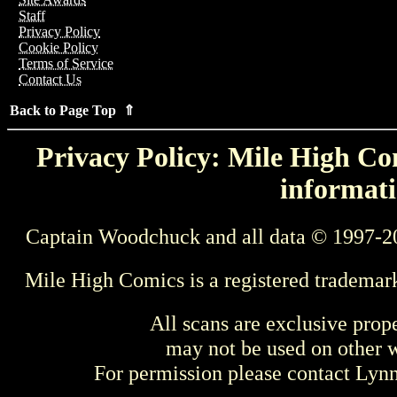
Staff
Privacy Policy
Cookie Policy
Terms of Service
Contact Us
Back to Page Top ⇑
Privacy Policy: Mile High Com
informati
Captain Woodchuck and all data © 1997-2
Mile High Comics is a registered trademar
All scans are exclusive prop
may not be used on other w
For permission please contact Ly