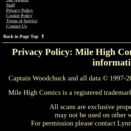
Staff
Privacy Policy
Cookie Policy
Terms of Service
Contact Us
Back to Page Top ⇑
Privacy Policy: Mile High Com
informati
Captain Woodchuck and all data © 1997-2
Mile High Comics is a registered trademar
All scans are exclusive prop
may not be used on other w
For permission please contact Ly