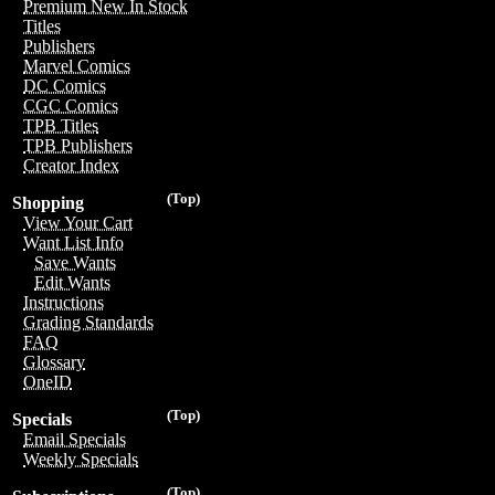
Premium New In Stock
Titles
Publishers
Marvel Comics
DC Comics
CGC Comics
TPB Titles
TPB Publishers
Creator Index
(Top)
Shopping
View Your Cart
Want List Info
Save Wants
Edit Wants
Instructions
Grading Standards
FAQ
Glossary
OneID
(Top)
Specials
Email Specials
Weekly Specials
(Top)