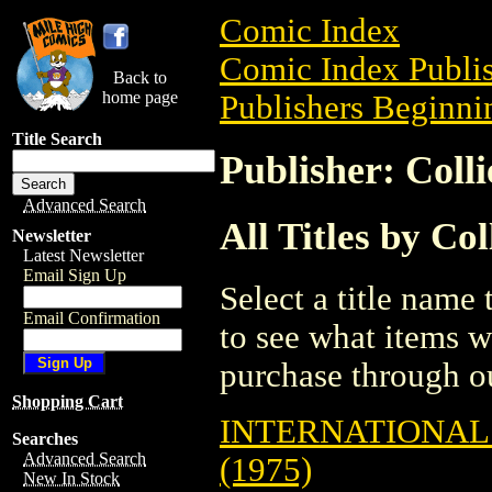
Comic Index
Comic Index Publis
Back to
home page
Publishers Beginnin
Title Search
Publisher: Coll
Advanced Search
All Titles by Co
Newsletter
Latest Newsletter
Email Sign Up
Select a title name t
Email Confirmation
to see what items w
purchase through ou
Shopping Cart
INTERNATIONAL 
Searches
Advanced Search
(1975)
New In Stock