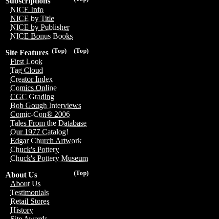
Subscriptions
NICE Info
NICE by Title
NICE by Publisher
NICE Bonus Books
(Top)
(Top)
Site Features
First Look
Tag Cloud
Creator Index
Comics Online
CGC Grading
Bob Gough Interviews
Comic-Con® 2006
Tales From the Database
Our 1977 Catalog!
Edgar Church Artwork
Chuck's Pottery
Chuck's Pottery Museum
(Top)
About Us
About Us
Testimonials
Retail Stores
History
Site Awards