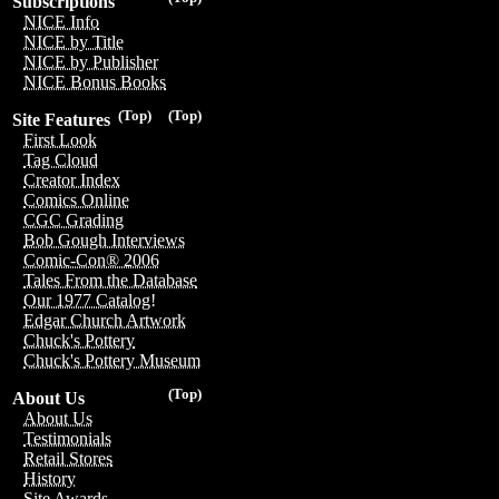
Subscriptions
NICE Info
NICE by Title
NICE by Publisher
NICE Bonus Books
(Top)
(Top)
Site Features
First Look
Tag Cloud
Creator Index
Comics Online
CGC Grading
Bob Gough Interviews
Comic-Con® 2006
Tales From the Database
Our 1977 Catalog!
Edgar Church Artwork
Chuck's Pottery
Chuck's Pottery Museum
(Top)
About Us
About Us
Testimonials
Retail Stores
History
Site Awards