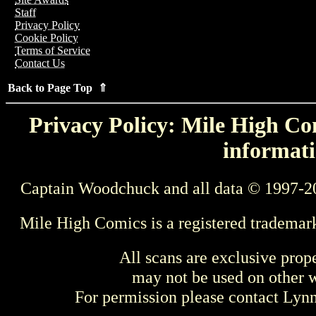
Staff
Privacy Policy
Cookie Policy
Terms of Service
Contact Us
Back to Page Top ⇑
Privacy Policy: Mile High Com
informati
Captain Woodchuck and all data © 1997-2
Mile High Comics is a registered trademar
All scans are exclusive prop
may not be used on other w
For permission please contact Ly