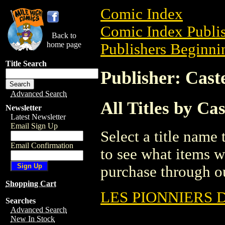
Comic Index
Comic Index Publis
Back to
home page
Publishers Beginnin
Title Search
Publisher: Cas
Advanced Search
All Titles by C
Newsletter
Latest Newsletter
Email Sign Up
Select a title name t
Email Confirmation
to see what items w
purchase through ou
Shopping Cart
LES PIONNIERS 
Searches
Advanced Search
New In Stock