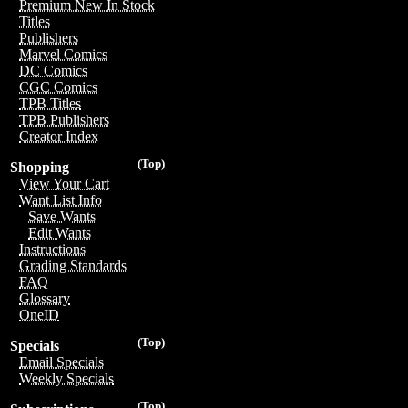
Premium New In Stock
Titles
Publishers
Marvel Comics
DC Comics
CGC Comics
TPB Titles
TPB Publishers
Creator Index
(Top)
Shopping
View Your Cart
Want List Info
Save Wants
Edit Wants
Instructions
Grading Standards
FAQ
Glossary
OneID
(Top)
Specials
Email Specials
Weekly Specials
(Top)