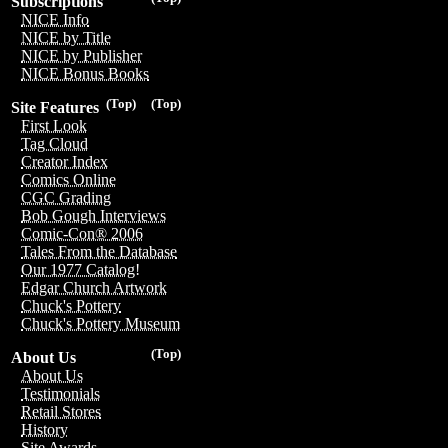
Subscriptions
NICE Info
NICE by Title
NICE by Publisher
NICE Bonus Books
(Top)
(Top)
Site Features
First Look
Tag Cloud
Creator Index
Comics Online
CGC Grading
Bob Gough Interviews
Comic-Con® 2006
Tales From the Database
Our 1977 Catalog!
Edgar Church Artwork
Chuck's Pottery
Chuck's Pottery Museum
(Top)
About Us
About Us
Testimonials
Retail Stores
History
Site Awards