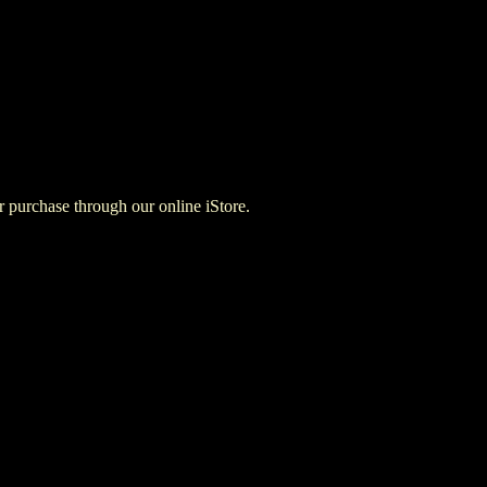
for purchase through our online iStore.