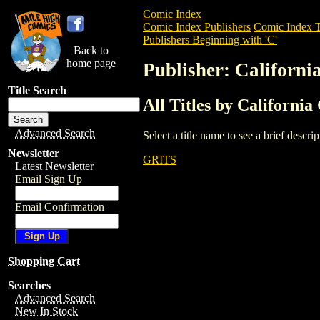
Comic Index
Comic Index Publishers
Comic Index T
Publishers Beginning with 'C'
Back to
home page
Publisher: Californi
Title Search
All Titles by Californi
Advanced Search
Select a title name to see a brief descr
Newsletter
GRITS
Latest Newsletter
Email Sign Up
Email Confirmation
Shopping Cart
Searches
Advanced Search
New In Stock