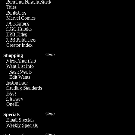
Premium New In Stock
Titles
Publishers
Marvel Comics
DC Comics
CGC Comics
TPB Titles
TPB Publishers
Creator Index
(Top)
Shopping
View Your Cart
Want List Info
Save Wants
Edit Wants
Instructions
Grading Standards
FAQ
Glossary
OneID
(Top)
Specials
Email Specials
Weekly Specials
(Top)