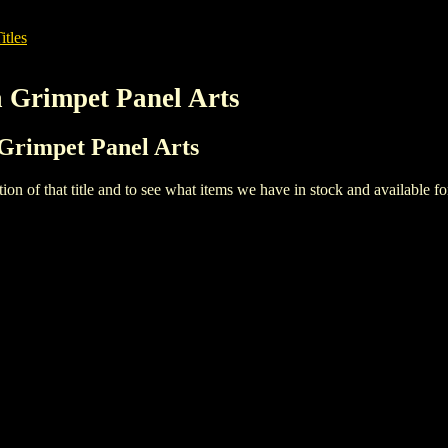
itles
a Grimpet Panel Arts
a Grimpet Panel Arts
iption of that title and to see what items we have in stock and available 