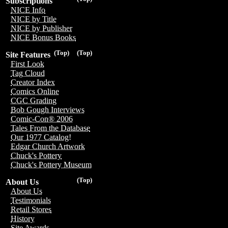
Subscriptions
NICE Info
NICE by Title
NICE by Publisher
NICE Bonus Books
(Top)
(Top)
Site Features
First Look
Tag Cloud
Creator Index
Comics Online
CGC Grading
Bob Gough Interviews
Comic-Con® 2006
Tales From the Database
Our 1977 Catalog!
Edgar Church Artwork
Chuck's Pottery
Chuck's Pottery Museum
(Top)
About Us
About Us
Testimonials
Retail Stores
History
Site Awards