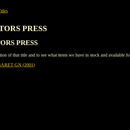
itles
CTORS PRESS
CTORS PRESS
iption of that title and to see what items we have in stock and available 
ARET GN (2001)