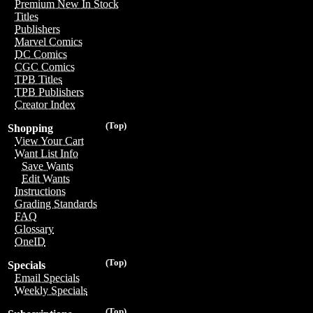
Premium New In Stock
Titles
Publishers
Marvel Comics
DC Comics
CGC Comics
TPB Titles
TPB Publishers
Creator Index
(Top)
Shopping
View Your Cart
Want List Info
Save Wants
Edit Wants
Instructions
Grading Standards
FAQ
Glossary
OneID
(Top)
Specials
Email Specials
Weekly Specials
(Top)