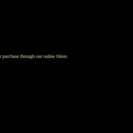
for purchase through our online iStore.