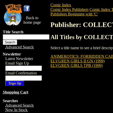
Comic Index
Comic Index Publishers
Comic Index T
Publishers Beginning with 'C'
Back to
home page
Publisher: COLLE
Title Search
All Titles by COLLE
Advanced Search
Select a title name to see a brief descr
Newsletter
ANIMEROTICS: FORBIDDEN CAB
Latest Newsletter
ELVGREN GIRLS II GN (1999)
Email Sign Up
ELVGREN GIRLS TPB (1999)
Email Confirmation
Shopping Cart
Searches
Advanced Search
New In Stock