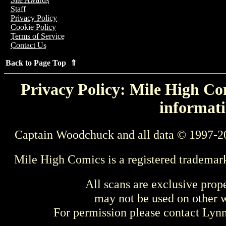
Staff
Privacy Policy
Cookie Policy
Terms of Service
Contact Us
Back to Page Top ⇑
Privacy Policy: Mile High Com
informati
Captain Woodchuck and all data © 1997-2
Mile High Comics is a registered trademar
All scans are exclusive prop
may not be used on other w
For permission please contact Ly