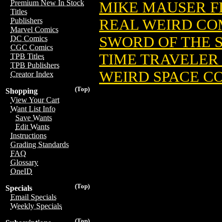
Premium New In Stock
MIKE MAUSER F
Titles
REAL WEIRD COM
Publishers
Marvel Comics
SWORD OF THE 
DC Comics
CGC Comics
TIME TRAVELER 
TPB Titles
TPB Publishers
WEIRD SPACE COL
Creator Index
(Top)
Shopping
View Your Cart
Want List Info
Save Wants
Edit Wants
Instructions
Grading Standards
FAQ
Glossary
OneID
(Top)
Specials
Email Specials
Weekly Specials
(Top)