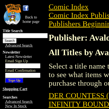
Comic Index
Comic Index Publis
Back to
home page
Publishers Beginnin
Title Search
Publisher: Ava
Advanced Search
All Titles by A
Newsletter
Latest Newsletter
Email Sign Up
Select a title name t
Email Confirmation
to see what items w
purchase through ou
Shopping Cart
DER COUNTESS (
Searches
Advanced Search
INFINITY BOUND 
New In Stock