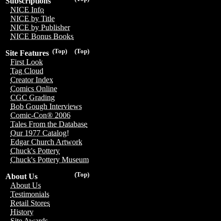
Subscriptions
NICE Info
NICE by Title
NICE by Publisher
NICE Bonus Books
(Top)
(Top)
Site Features
First Look
Tag Cloud
Creator Index
Comics Online
CGC Grading
Bob Gough Interviews
Comic-Con® 2006
Tales From the Database
Our 1977 Catalog!
Edgar Church Artwork
Chuck's Pottery
Chuck's Pottery Museum
(Top)
About Us
About Us
Testimonials
Retail Stores
History
Site Awards