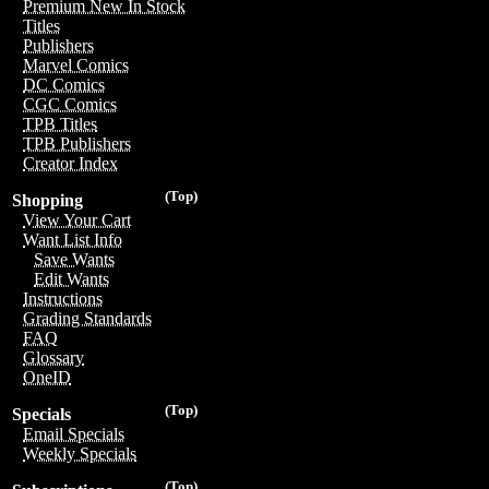
Premium New In Stock
Titles
Publishers
Marvel Comics
DC Comics
CGC Comics
TPB Titles
TPB Publishers
Creator Index
(Top)
Shopping
View Your Cart
Want List Info
Save Wants
Edit Wants
Instructions
Grading Standards
FAQ
Glossary
OneID
(Top)
Specials
Email Specials
Weekly Specials
(Top)