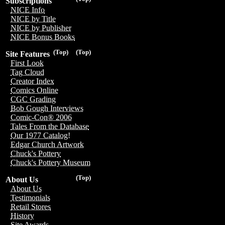
Subscriptions
NICE Info
NICE by Title
NICE by Publisher
NICE Bonus Books
(Top)
(Top)
Site Features
First Look
Tag Cloud
Creator Index
Comics Online
CGC Grading
Bob Gough Interviews
Comic-Con® 2006
Tales From the Database
Our 1977 Catalog!
Edgar Church Artwork
Chuck's Pottery
Chuck's Pottery Museum
(Top)
About Us
About Us
Testimonials
Retail Stores
History
Site Awards