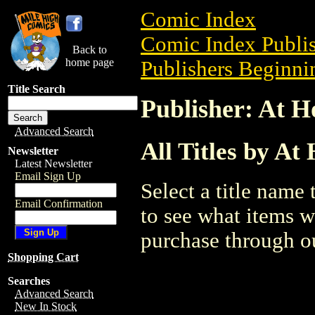
Comic Index
Comic Index Publis
Back to
home page
Publishers Beginnin
Title Search
Publisher: At 
Advanced Search
All Titles by A
Newsletter
Latest Newsletter
Email Sign Up
Select a title name t
Email Confirmation
to see what items w
purchase through ou
Shopping Cart
Searches
Advanced Search
New In Stock