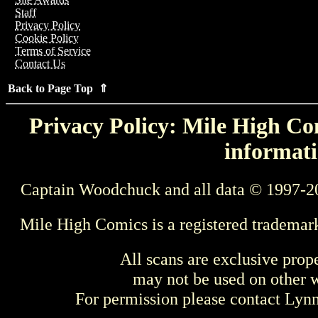
Staff
Privacy Policy
Cookie Policy
Terms of Service
Contact Us
Back to Page Top ⇑
Privacy Policy: Mile High Com
informati
Captain Woodchuck and all data © 1997-2
Mile High Comics is a registered trademar
All scans are exclusive prop
may not be used on other w
For permission please contact Ly