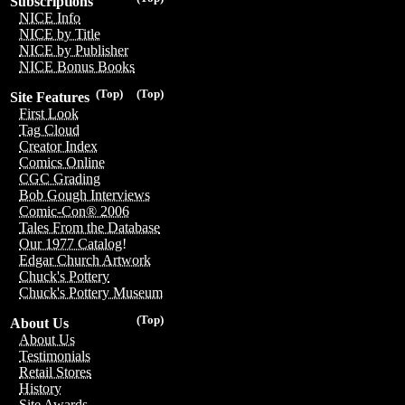
Subscriptions
NICE Info
NICE by Title
NICE by Publisher
NICE Bonus Books
(Top)
(Top)
Site Features
First Look
Tag Cloud
Creator Index
Comics Online
CGC Grading
Bob Gough Interviews
Comic-Con® 2006
Tales From the Database
Our 1977 Catalog!
Edgar Church Artwork
Chuck's Pottery
Chuck's Pottery Museum
(Top)
About Us
About Us
Testimonials
Retail Stores
History
Site Awards