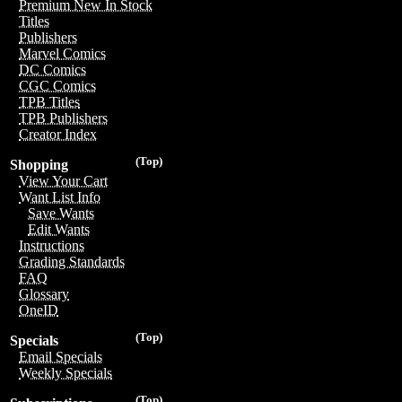
Premium New In Stock
Titles
Publishers
Marvel Comics
DC Comics
CGC Comics
TPB Titles
TPB Publishers
Creator Index
(Top)
Shopping
View Your Cart
Want List Info
Save Wants
Edit Wants
Instructions
Grading Standards
FAQ
Glossary
OneID
(Top)
Specials
Email Specials
Weekly Specials
(Top)