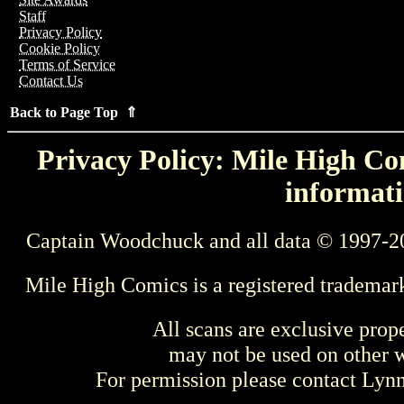
Staff
Privacy Policy
Cookie Policy
Terms of Service
Contact Us
Back to Page Top ⇑
Privacy Policy: Mile High Com
informati
Captain Woodchuck and all data © 1997-2
Mile High Comics is a registered trademar
All scans are exclusive prop
may not be used on other w
For permission please contact Ly