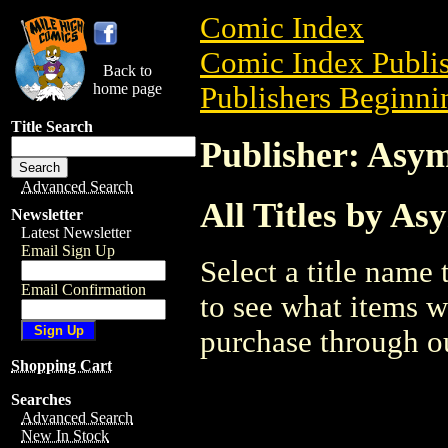
Comic Index
Comic Index Publis
Back to
home page
Publishers Beginnin
Title Search
Publisher: Asy
Advanced Search
All Titles by A
Newsletter
Latest Newsletter
Email Sign Up
Select a title name t
Email Confirmation
to see what items w
purchase through ou
Shopping Cart
Searches
Advanced Search
New In Stock