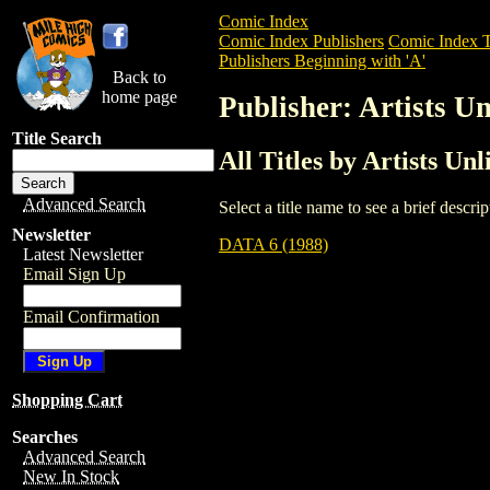
Comic Index
Comic Index Publishers
Comic Index T
Publishers Beginning with 'A'
Back to
home page
Publisher: Artists U
Title Search
All Titles by Artists Un
Advanced Search
Select a title name to see a brief descr
Newsletter
DATA 6 (1988)
Latest Newsletter
Email Sign Up
Email Confirmation
Shopping Cart
Searches
Advanced Search
New In Stock