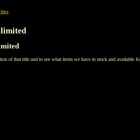
itles
nlimited
limited
iption of that title and to see what items we have in stock and available 