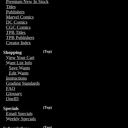
Premium New In Stock
Titles
Publishers
Marvel Comics
DC Comics
CGC Comics
TPB Titles
TPB Publishers
Creator Index
(Top)
Shopping
View Your Cart
Want List Info
Save Wants
Edit Wants
Instructions
Grading Standards
FAQ
Glossary
OneID
(Top)
Specials
Email Specials
Weekly Specials
(Top)