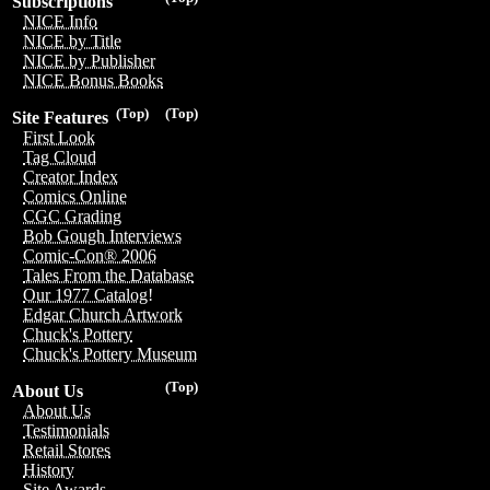
Subscriptions
NICE Info
NICE by Title
NICE by Publisher
NICE Bonus Books
(Top)
(Top)
Site Features
First Look
Tag Cloud
Creator Index
Comics Online
CGC Grading
Bob Gough Interviews
Comic-Con® 2006
Tales From the Database
Our 1977 Catalog!
Edgar Church Artwork
Chuck's Pottery
Chuck's Pottery Museum
(Top)
About Us
About Us
Testimonials
Retail Stores
History
Site Awards