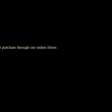
for purchase through our online iStore.