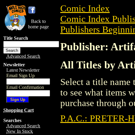
Comic Index
Comic Index Publis
Back to
home page
Publishers Beginnin
Title Search
Publisher: Artif
Advanced Search
All Titles by Art
Newsletter
Latest Newsletter
Email Sign Up
Select a title name t
Email Confirmation
to see what items w
purchase through ou
Shopping Cart
P.A.C.: PRETER
Searches
Advanced Search
New In Stock