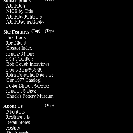
Subscriptions
NICE Info
NICE by Title
NICE by Publisher
NICE Bonus Books
(Top)
(Top)
Site Features
First Look
Tag Cloud
Creator Index
Comics Online
CGC Grading
Bob Gough Interviews
Comic-Con® 2006
Tales From the Database
Our 1977 Catalog!
Edgar Church Artwork
Chuck's Pottery
Chuck's Pottery Museum
(Top)
About Us
About Us
Testimonials
Retail Stores
History
Site Awards