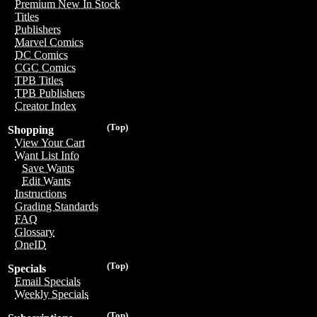
Premium New In Stock
Titles
Publishers
Marvel Comics
DC Comics
CGC Comics
TPB Titles
TPB Publishers
Creator Index
(Top)
Shopping
View Your Cart
Want List Info
Save Wants
Edit Wants
Instructions
Grading Standards
FAQ
Glossary
OneID
(Top)
Specials
Email Specials
Weekly Specials
(Top)