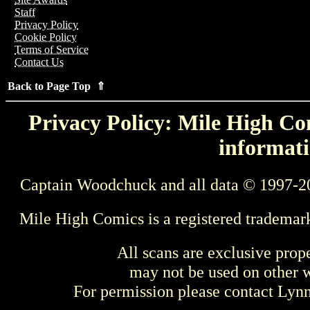
Staff
Privacy Policy
Cookie Policy
Terms of Service
Contact Us
Back to Page Top ⇑
Privacy Policy: Mile High Com
informati
Captain Woodchuck and all data © 1997-2
Mile High Comics is a registered trademar
All scans are exclusive prop
may not be used on other w
For permission please contact Ly