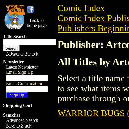
Comic Index
Comic Index Publis
Back to
home page
Publishers Beginnin
Title Search
Publisher: Artc
Advanced Search
All Titles by Ar
Newsletter
Latest Newsletter
Email Sign Up
Select a title name t
Email Confirmation
to see what items w
purchase through ou
Shopping Cart
WARRIOR BUGS (
Searches
Advanced Search
New In Stock