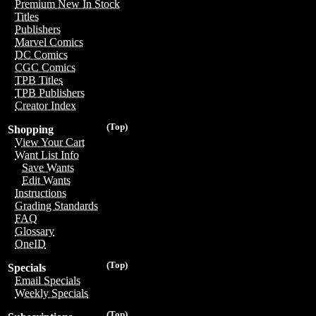
Premium New In Stock
Titles
Publishers
Marvel Comics
DC Comics
CGC Comics
TPB Titles
TPB Publishers
Creator Index
(Top)
Shopping
View Your Cart
Want List Info
Save Wants
Edit Wants
Instructions
Grading Standards
FAQ
Glossary
OneID
(Top)
Specials
Email Specials
Weekly Specials
(Top)