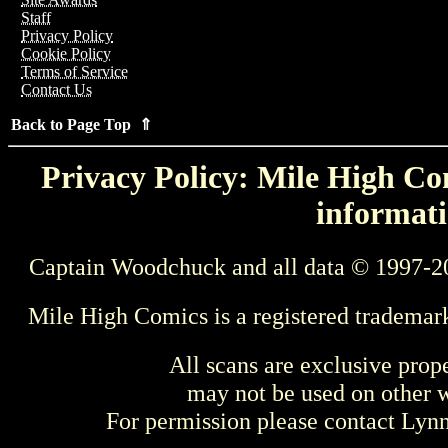
Staff
Privacy Policy
Cookie Policy
Terms of Service
Contact Us
Back to Page Top ⇑
Privacy Policy: Mile High Com
informati
Captain Woodchuck and all data © 1997-2
Mile High Comics is a registered trademar
All scans are exclusive prop
may not be used on other w
For permission please contact Ly