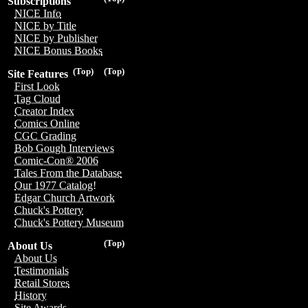
Subscriptions
NICE Info
NICE by Title
NICE by Publisher
NICE Bonus Books
(Top)
(Top)
Site Features
First Look
Tag Cloud
Creator Index
Comics Online
CGC Grading
Bob Gough Interviews
Comic-Con® 2006
Tales From the Database
Our 1977 Catalog!
Edgar Church Artwork
Chuck's Pottery
Chuck's Pottery Museum
(Top)
About Us
About Us
Testimonials
Retail Stores
History
Site Awards