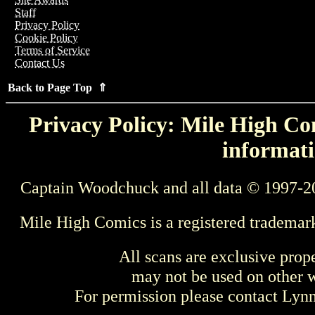
Staff
Privacy Policy
Cookie Policy
Terms of Service
Contact Us
Back to Page Top ⇑
Privacy Policy: Mile High Com
informati
Captain Woodchuck and all data © 1997-2
Mile High Comics is a registered trademar
All scans are exclusive prop
may not be used on other w
For permission please contact Ly