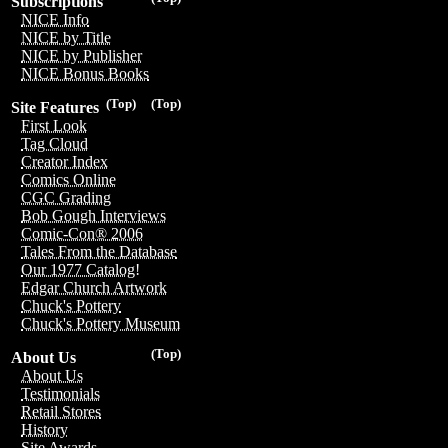
Subscriptions
NICE Info
NICE by Title
NICE by Publisher
NICE Bonus Books
(Top)
(Top)
Site Features
First Look
Tag Cloud
Creator Index
Comics Online
CGC Grading
Bob Gough Interviews
Comic-Con® 2006
Tales From the Database
Our 1977 Catalog!
Edgar Church Artwork
Chuck's Pottery
Chuck's Pottery Museum
(Top)
About Us
About Us
Testimonials
Retail Stores
History
Site Awards