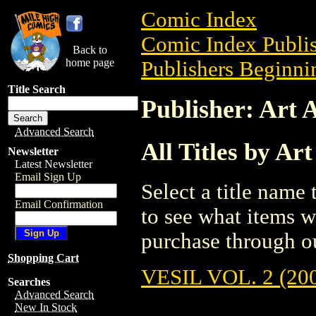
Comic Index
Comic Index Publis
Back to
home page
Publishers Beginnin
Title Search
Publisher: Art 
Advanced Search
All Titles by Ar
Newsletter
Latest Newsletter
Email Sign Up
Select a title name t
Email Confirmation
to see what items w
purchase through ou
Shopping Cart
VESIL VOL. 2 (20
Searches
Advanced Search
New In Stock