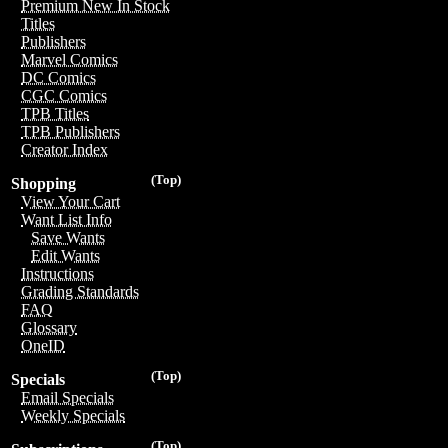
Premium New In Stock
Titles
Publishers
Marvel Comics
DC Comics
CGC Comics
TPB Titles
TPB Publishers
Creator Index
(Top)
Shopping
View Your Cart
Want List Info
Save Wants
Edit Wants
Instructions
Grading Standards
FAQ
Glossary
OneID
(Top)
Specials
Email Specials
Weekly Specials
(Top)