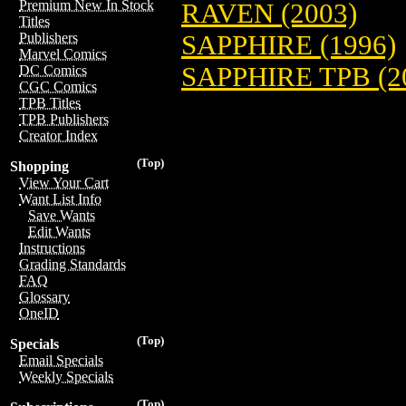
Premium New In Stock
RAVEN (2003)
Titles
SAPPHIRE (1996)
Publishers
Marvel Comics
SAPPHIRE TPB (2
DC Comics
CGC Comics
TPB Titles
TPB Publishers
Creator Index
(Top)
Shopping
View Your Cart
Want List Info
Save Wants
Edit Wants
Instructions
Grading Standards
FAQ
Glossary
OneID
(Top)
Specials
Email Specials
Weekly Specials
(Top)