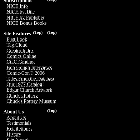
Subscriptions
NICE Info
NICE by Title
NICE by Publisher
NICE Bonus Books
(Top)
(Top)
Site Features
First Look
Tag Cloud
Creator Index
Comics Online
CGC Grading
Bob Gough Interviews
Comic-Con® 2006
Tales From the Database
Our 1977 Catalog!
Edgar Church Artwork
Chuck's Pottery
Chuck's Pottery Museum
(Top)
About Us
About Us
Testimonials
Retail Stores
History
Site Awards