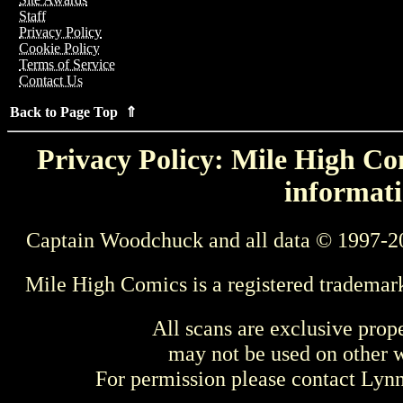
Staff
Privacy Policy
Cookie Policy
Terms of Service
Contact Us
Back to Page Top ⇑
Privacy Policy: Mile High Com
informati
Captain Woodchuck and all data © 1997-2
Mile High Comics is a registered trademar
All scans are exclusive prop
may not be used on other w
For permission please contact Ly