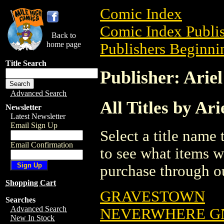
Comic Index
Comic Index Publis
Back to
home page
Publishers Beginnin
Title Search
Publisher: Ariel
Advanced Search
All Titles by Ari
Newsletter
Latest Newsletter
Email Sign Up
Select a title name t
Email Confirmation
to see what items w
purchase through ou
Shopping Cart
GRAVESTOWN
Searches
Advanced Search
NEVERWHERE GN
New In Stock