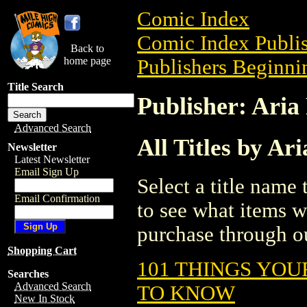
Comic Index
Comic Index Publis
Back to
home page
Publishers Beginnin
Title Search
Publisher: Aria
Advanced Search
All Titles by Ari
Newsletter
Latest Newsletter
Email Sign Up
Select a title name t
Email Confirmation
to see what items w
purchase through ou
Shopping Cart
101 THINGS YOU
Searches
Advanced Search
TO KNOW
New In Stock