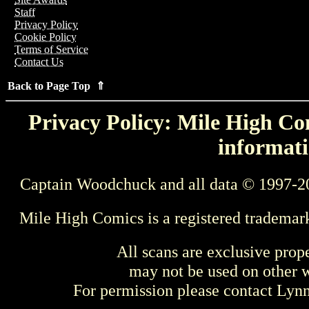
Staff
Privacy Policy
Cookie Policy
Terms of Service
Contact Us
Back to Page Top ⇑
Privacy Policy: Mile High Com
informati
Captain Woodchuck and all data © 1997-2
Mile High Comics is a registered trademar
All scans are exclusive prop
may not be used on other w
For permission please contact Ly