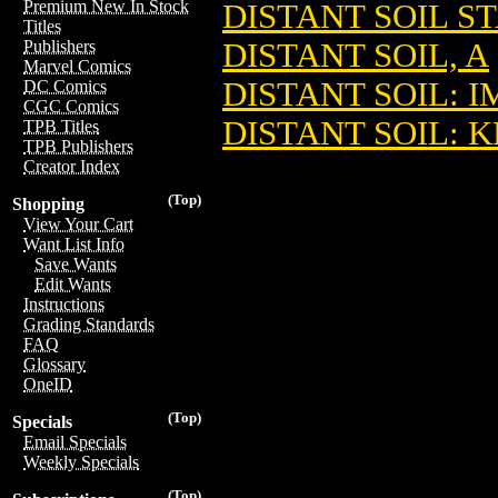
Premium New In Stock
DISTANT SOIL S
Titles
DISTANT SOIL, A
Publishers
Marvel Comics
DISTANT SOIL: 
DC Comics
CGC Comics
DISTANT SOIL: 
TPB Titles
TPB Publishers
Creator Index
(Top)
Shopping
View Your Cart
Want List Info
Save Wants
Edit Wants
Instructions
Grading Standards
FAQ
Glossary
OneID
(Top)
Specials
Email Specials
Weekly Specials
(Top)