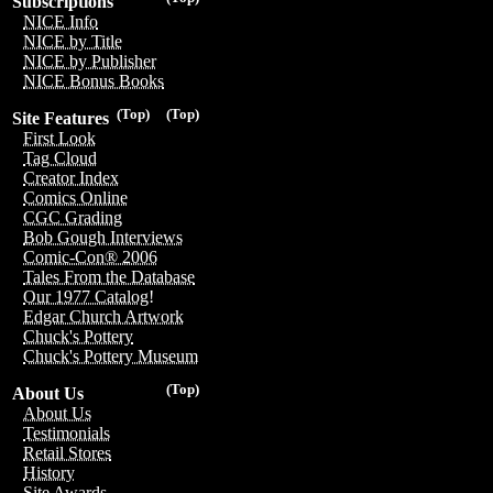
Subscriptions
NICE Info
NICE by Title
NICE by Publisher
NICE Bonus Books
(Top)
(Top)
Site Features
First Look
Tag Cloud
Creator Index
Comics Online
CGC Grading
Bob Gough Interviews
Comic-Con® 2006
Tales From the Database
Our 1977 Catalog!
Edgar Church Artwork
Chuck's Pottery
Chuck's Pottery Museum
(Top)
About Us
About Us
Testimonials
Retail Stores
History
Site Awards