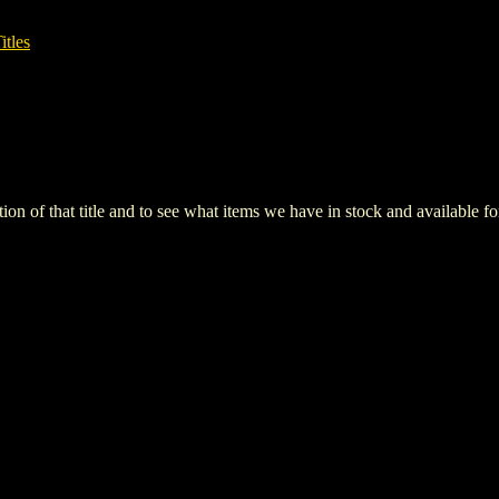
itles
iption of that title and to see what items we have in stock and available 