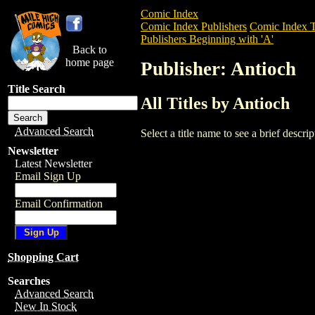
Comic Index
Comic Index Publishers
Comic Index T
Publishers Beginning with 'A'
Back to
home page
Publisher: Antioch
Title Search
All Titles by Antioch
Advanced Search
Select a title name to see a brief descr
Newsletter
Latest Newsletter
Email Sign Up
Email Confirmation
Shopping Cart
Searches
Advanced Search
New In Stock