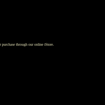
for purchase through our online iStore.