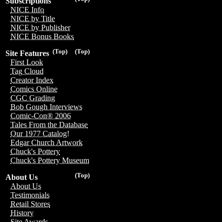
Subscriptions
NICE Info
NICE by Title
NICE by Publisher
NICE Bonus Books
(Top)
(Top)
Site Features
First Look
Tag Cloud
Creator Index
Comics Online
CGC Grading
Bob Gough Interviews
Comic-Con® 2006
Tales From the Database
Our 1977 Catalog!
Edgar Church Artwork
Chuck's Pottery
Chuck's Pottery Museum
(Top)
About Us
About Us
Testimonials
Retail Stores
History
Site Awards