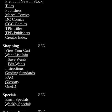
Premium New In Stock
Titles
Publishers
Marvel Comics
DC Comics
CGC Comics
TPB Titles
TPB Publishers
Creator Index
(Top)
Shopping
View Your Cart
Want List Info
Save Wants
Edit Wants
Instructions
Grading Standards
FAQ
Glossary
OneID
(Top)
Specials
Email Specials
Weekly Specials
(Top)