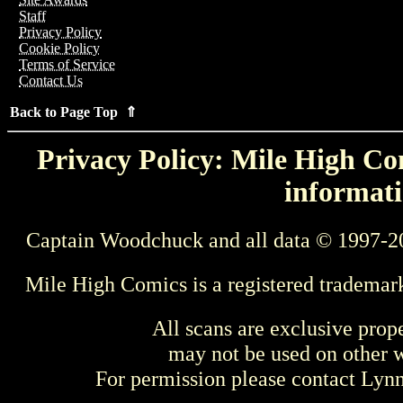
Staff
Privacy Policy
Cookie Policy
Terms of Service
Contact Us
Back to Page Top ⇑
Privacy Policy: Mile High Com
informati
Captain Woodchuck and all data © 1997-2
Mile High Comics is a registered trademar
All scans are exclusive prop
may not be used on other w
For permission please contact Ly