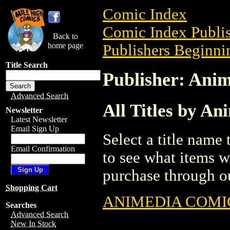
Comic Index
Comic Index Publis
Back to
home page
Publishers Beginnin
Title Search
Publisher: Ani
Advanced Search
All Titles by An
Newsletter
Latest Newsletter
Email Sign Up
Select a title name t
Email Confirmation
to see what items w
purchase through ou
Shopping Cart
ANIMEDIA COMIC
Searches
Advanced Search
New In Stock