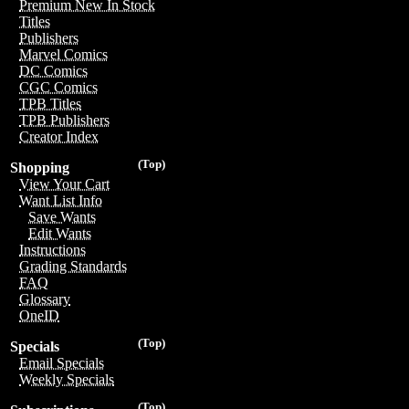
Premium New In Stock
Titles
Publishers
Marvel Comics
DC Comics
CGC Comics
TPB Titles
TPB Publishers
Creator Index
(Top)
Shopping
View Your Cart
Want List Info
Save Wants
Edit Wants
Instructions
Grading Standards
FAQ
Glossary
OneID
(Top)
Specials
Email Specials
Weekly Specials
(Top)