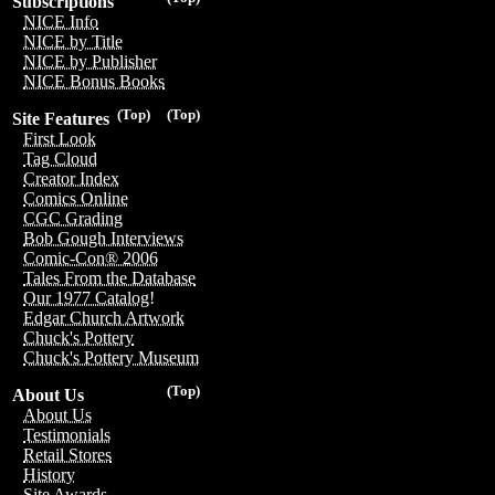
Subscriptions
NICE Info
NICE by Title
NICE by Publisher
NICE Bonus Books
(Top)
(Top)
Site Features
First Look
Tag Cloud
Creator Index
Comics Online
CGC Grading
Bob Gough Interviews
Comic-Con® 2006
Tales From the Database
Our 1977 Catalog!
Edgar Church Artwork
Chuck's Pottery
Chuck's Pottery Museum
(Top)
About Us
About Us
Testimonials
Retail Stores
History
Site Awards