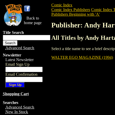
Comic Index
Comic Index Publishers
Comic Index T
Publishers Beginning with 'A'
Back to
home page
Publisher: Andy Hart
Title Search
All Titles by Andy Hartz
Advanced Search
Select a title name to see a brief descr
Newsletter
WALTER EGO MAGAZINE (1994)
Latest Newsletter
Email Sign Up
Email Confirmation
Shopping Cart
Searches
Advanced Search
New In Stock