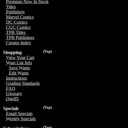
Premium New In Stock
Titles
Publishers
Marvel Comics
DC Comics
CGC Comics
TPB Titles
TPB Publishers
Creator Index
(Top)
Shopping
View Your Cart
Want List Info
Save Wants
Edit Wants
Instructions
Grading Standards
FAQ
Glossary
OneID
(Top)
Specials
Email Specials
Weekly Specials
(Top)