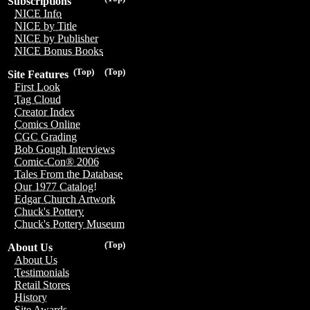
Subscriptions
NICE Info
NICE by Title
NICE by Publisher
NICE Bonus Books
(Top)
(Top)
Site Features
First Look
Tag Cloud
Creator Index
Comics Online
CGC Grading
Bob Gough Interviews
Comic-Con® 2006
Tales From the Database
Our 1977 Catalog!
Edgar Church Artwork
Chuck's Pottery
Chuck's Pottery Museum
(Top)
About Us
About Us
Testimonials
Retail Stores
History
Site Awards