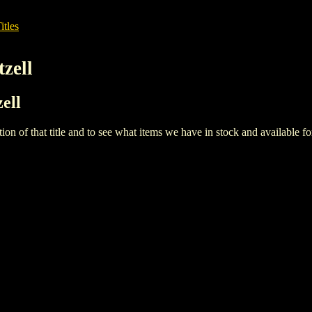
itles
zell
ell
iption of that title and to see what items we have in stock and available 