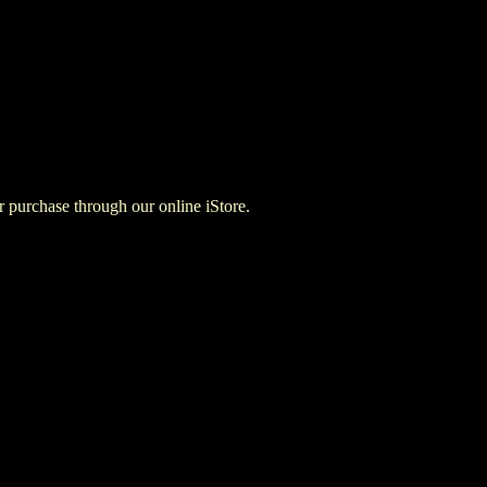
for purchase through our online iStore.