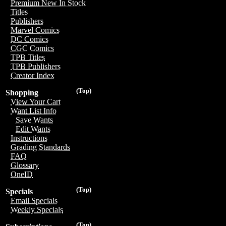
Premium New In Stock
Titles
Publishers
Marvel Comics
DC Comics
CGC Comics
TPB Titles
TPB Publishers
Creator Index
(Top)
Shopping
View Your Cart
Want List Info
Save Wants
Edit Wants
Instructions
Grading Standards
FAQ
Glossary
OneID
(Top)
Specials
Email Specials
Weekly Specials
(Top)