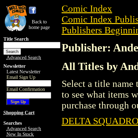
Comic Index
Comic Index Publis
Back to
home page
Publishers Beginnin
Title Search
Publisher: Ande
Advanced Search
All Titles by An
Newsletter
Latest Newsletter
Email Sign Up
Select a title name t
Email Confirmation
to see what items w
purchase through ou
Shopping Cart
DELTA SQUADR
Searches
Advanced Search
New In Stock