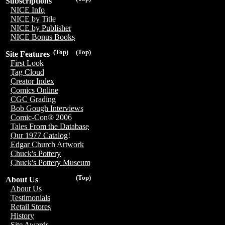
Subscriptions
NICE Info
NICE by Title
NICE by Publisher
NICE Bonus Books
(Top)
(Top)
Site Features
First Look
Tag Cloud
Creator Index
Comics Online
CGC Grading
Bob Gough Interviews
Comic-Con® 2006
Tales From the Database
Our 1977 Catalog!
Edgar Church Artwork
Chuck's Pottery
Chuck's Pottery Museum
(Top)
About Us
About Us
Testimonials
Retail Stores
History
Site Awards