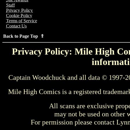
Staff
Privacy Policy
Cookie Policy
Terms of Service
Contact Us
Back to Page Top ⇑
Privacy Policy: Mile High Com
informati
Captain Woodchuck and all data © 1997-2
Mile High Comics is a registered trademar
All scans are exclusive prop
may not be used on other w
For permission please contact Ly