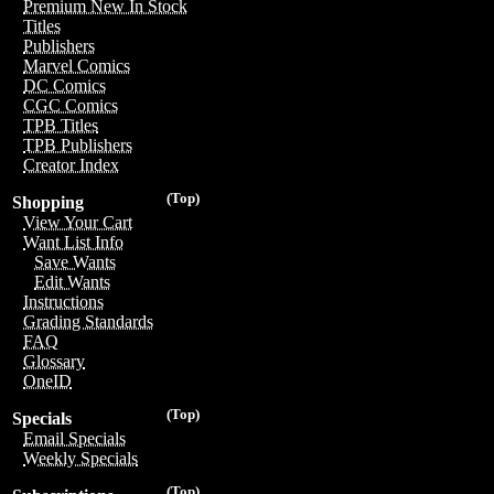
Premium New In Stock
Titles
Publishers
Marvel Comics
DC Comics
CGC Comics
TPB Titles
TPB Publishers
Creator Index
(Top)
Shopping
View Your Cart
Want List Info
Save Wants
Edit Wants
Instructions
Grading Standards
FAQ
Glossary
OneID
(Top)
Specials
Email Specials
Weekly Specials
(Top)