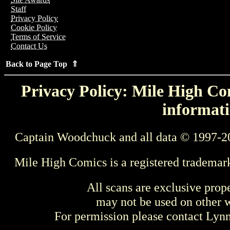
Staff
Privacy Policy
Cookie Policy
Terms of Service
Contact Us
Back to Page Top ⇑
Privacy Policy: Mile High Com
informati
Captain Woodchuck and all data © 1997-2
Mile High Comics is a registered trademar
All scans are exclusive prop
may not be used on other w
For permission please contact Ly