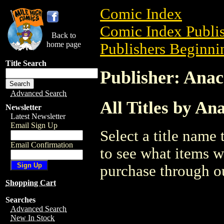
Comic Index
Comic Index Publis
Back to
home page
Publishers Beginnin
Title Search
Publisher: Anac
Advanced Search
All Titles by An
Newsletter
Latest Newsletter
Email Sign Up
Select a title name t
Email Confirmation
to see what items w
purchase through ou
Shopping Cart
Searches
Advanced Search
New In Stock