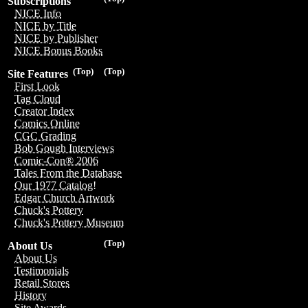
Subscriptions
NICE Info
NICE by Title
NICE by Publisher
NICE Bonus Books
(Top)
(Top)
Site Features
First Look
Tag Cloud
Creator Index
Comics Online
CGC Grading
Bob Gough Interviews
Comic-Con® 2006
Tales From the Database
Our 1977 Catalog!
Edgar Church Artwork
Chuck's Pottery
Chuck's Pottery Museum
(Top)
About Us
About Us
Testimonials
Retail Stores
History
Site Awards