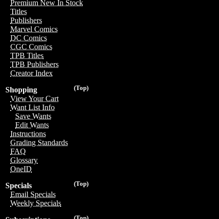
Premium New In Stock
Titles
Publishers
Marvel Comics
DC Comics
CGC Comics
TPB Titles
TPB Publishers
Creator Index
(Top)
Shopping
View Your Cart
Want List Info
Save Wants
Edit Wants
Instructions
Grading Standards
FAQ
Glossary
OneID
(Top)
Specials
Email Specials
Weekly Specials
(Top)