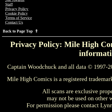
Staff
Privacy Policy
Cookie Policy
Terms of Service
Contact Us
Back to Page Top ⇑
Privacy Policy: Mile High Com
informati
Captain Woodchuck and all data © 1997-2
Mile High Comics is a registered trademar
All scans are exclusive prop
may not be used on other w
For permission please contact Ly