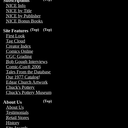
Subscriptions
NICE Info
NICE by Title
NICE by Publisher
NICE Bonus Books
(Top)
(Top)
Site Features
First Look
Tag Cloud
Creator Index
Comics Online
CGC Grading
Bob Gough Interviews
Comic-Con® 2006
Tales From the Database
Our 1977 Catalog!
Edgar Church Artwork
Chuck's Pottery
Chuck's Pottery Museum
(Top)
About Us
About Us
Testimonials
Retail Stores
History
Site Awards