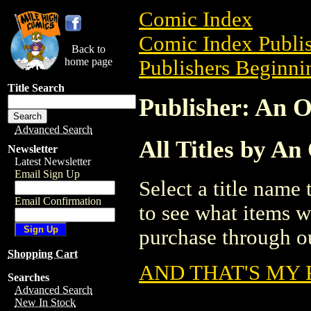
Comic Index
Comic Index Publis
Back to
home page
Publishers Beginnin
Title Search
Publisher: An 
Advanced Search
All Titles by A
Newsletter
Latest Newsletter
Email Sign Up
Select a title name t
Email Confirmation
to see what items w
purchase through ou
Shopping Cart
AND THAT'S MY 
Searches
Advanced Search
New In Stock