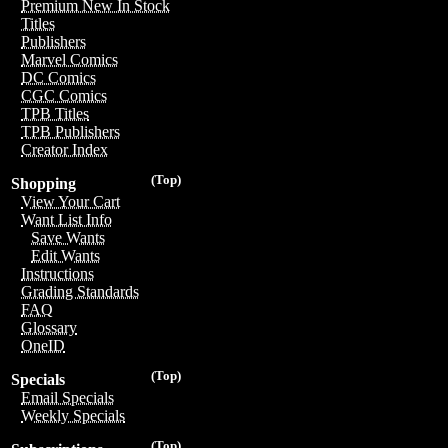
Premium New In Stock
Titles
Publishers
Marvel Comics
DC Comics
CGC Comics
TPB Titles
TPB Publishers
Creator Index
(Top)
Shopping
View Your Cart
Want List Info
Save Wants
Edit Wants
Instructions
Grading Standards
FAQ
Glossary
OneID
(Top)
Specials
Email Specials
Weekly Specials
(Top)