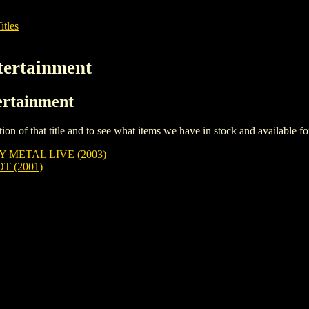
itles
tertainment
ertainment
iption of that title and to see what items we have in stock and available 
Y METAL LIVE (2003)
 (2001)