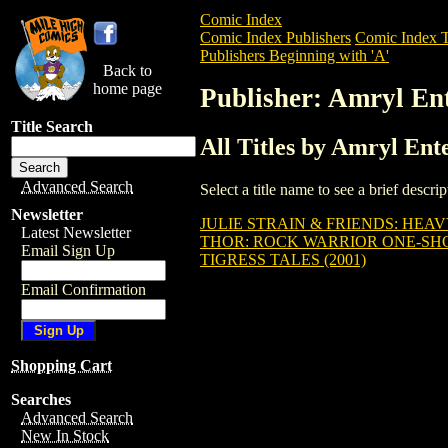
Comic Index
Comic Index Publishers
Comic Index T
Publishers Beginning with 'A'
Back to
home page
Publisher: Amryl En
Title Search
All Titles by Amryl Ent
Advanced Search
Select a title name to see a brief descr
Newsletter
JULIE STRAIN & FRIENDS: HEAV
Latest Newsletter
THOR: ROCK WARRIOR ONE-SHOT
Email Sign Up
TIGRESS TALES (2001)
Email Confirmation
Shopping Cart
Searches
Advanced Search
New In Stock