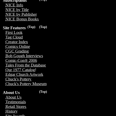
Subscriptions
NICE Info
NICE by Title
NICE by Publisher
NICE Bonus Books
(Top)
(Top)
Site Features
First Look
Tag Cloud
Creator Index
Comics Online
CGC Grading
Bob Gough Interviews
Comic-Con® 2006
Tales From the Database
Our 1977 Catalog!
Edgar Church Artwork
Chuck's Pottery
Chuck's Pottery Museum
(Top)
About Us
About Us
Testimonials
Retail Stores
History
Site Awards