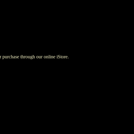
for purchase through our online iStore.