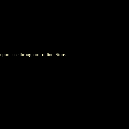
for purchase through our online iStore.