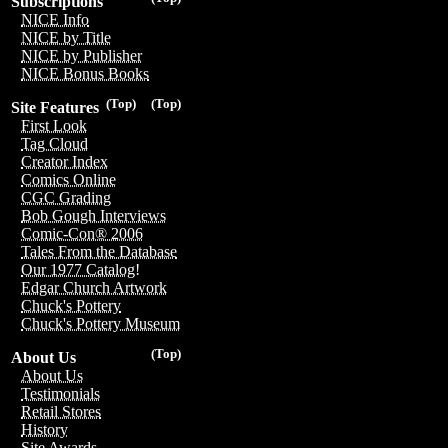
Subscriptions
NICE Info
NICE by Title
NICE by Publisher
NICE Bonus Books
(Top)
(Top)
Site Features
First Look
Tag Cloud
Creator Index
Comics Online
CGC Grading
Bob Gough Interviews
Comic-Con® 2006
Tales From the Database
Our 1977 Catalog!
Edgar Church Artwork
Chuck's Pottery
Chuck's Pottery Museum
(Top)
About Us
About Us
Testimonials
Retail Stores
History
Site Awards