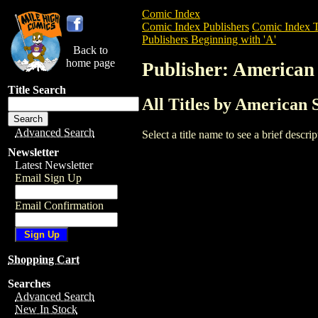
Comic Index
Comic Index Publishers
Comic Index T
Publishers Beginning with 'A'
Back to
home page
Publisher: American
Title Search
All Titles by American 
Advanced Search
Select a title name to see a brief descr
Newsletter
Latest Newsletter
Email Sign Up
Email Confirmation
Shopping Cart
Searches
Advanced Search
New In Stock