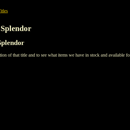
itles
 Splendor
Splendor
iption of that title and to see what items we have in stock and available 