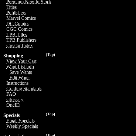
Premium New In Stock
Titles
Publishers
Marvel Comics
DC Comics
CGC Comics
TPB Titles
TPB Publishers
Creator Index
(Top)
Shopping
View Your Cart
Want List Info
Save Wants
Edit Wants
Instructions
Grading Standards
FAQ
Glossary
OneID
(Top)
Specials
Email Specials
Weekly Specials
(Top)