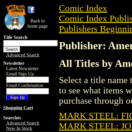
Comic Index
Comic Index Publis
Back to
home page
Publishers Beginnin
Title Search
Publisher: Amer
Advanced Search
All Titles by Am
Newsletter
Latest Newsletter
Email Sign Up
Select a title name t
Email Confirmation
to see what items w
purchase through ou
Shopping Cart
MARK STEEL: FI
Searches
Advanced Search
MARK STEEL: JO
New In Stock