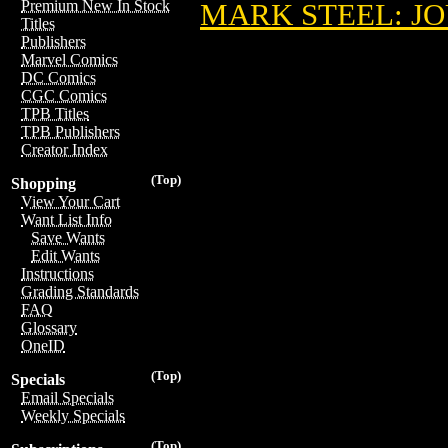
Premium New In Stock
MARK STEEL: JO
Titles
Publishers
Marvel Comics
DC Comics
CGC Comics
TPB Titles
TPB Publishers
Creator Index
(Top)
Shopping
View Your Cart
Want List Info
Save Wants
Edit Wants
Instructions
Grading Standards
FAQ
Glossary
OneID
(Top)
Specials
Email Specials
Weekly Specials
(Top)