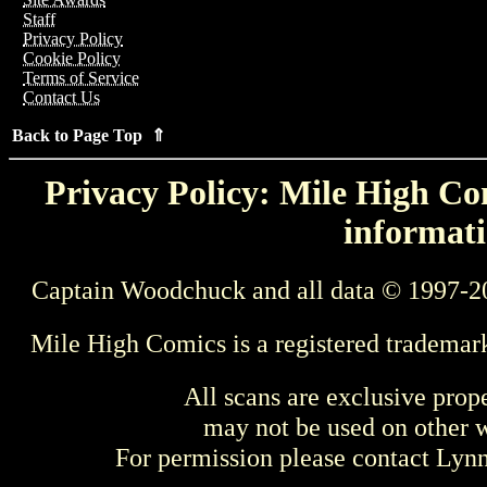
Staff
Privacy Policy
Cookie Policy
Terms of Service
Contact Us
Back to Page Top ⇑
Privacy Policy: Mile High Com
informati
Captain Woodchuck and all data © 1997-2
Mile High Comics is a registered trademar
All scans are exclusive prop
may not be used on other w
For permission please contact Ly