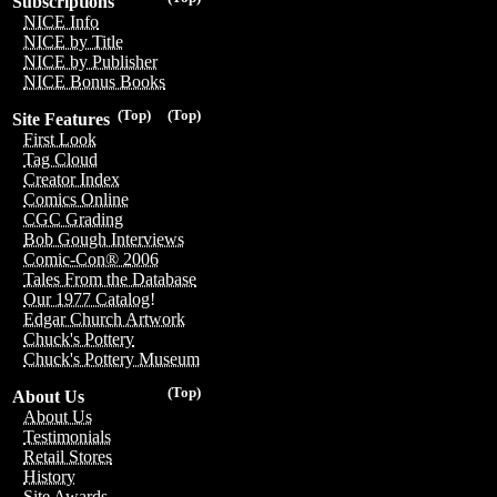
Subscriptions
NICE Info
NICE by Title
NICE by Publisher
NICE Bonus Books
(Top)
(Top)
Site Features
First Look
Tag Cloud
Creator Index
Comics Online
CGC Grading
Bob Gough Interviews
Comic-Con® 2006
Tales From the Database
Our 1977 Catalog!
Edgar Church Artwork
Chuck's Pottery
Chuck's Pottery Museum
(Top)
About Us
About Us
Testimonials
Retail Stores
History
Site Awards