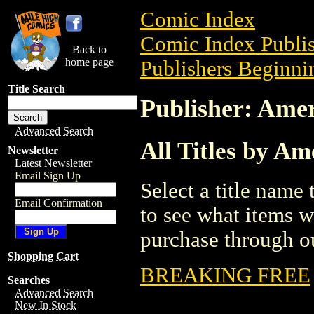
Comic Index
Comic Index Publis
Back to
home page
Publishers Beginnin
Title Search
Publisher: Amer
Advanced Search
All Titles by A
Newsletter
Latest Newsletter
Email Sign Up
Select a title name t
Email Confirmation
to see what items w
purchase through ou
Shopping Cart
BREAKING FREE
Searches
Advanced Search
New In Stock