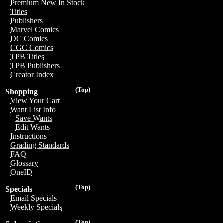
Premium New In Stock
Titles
Publishers
Marvel Comics
DC Comics
CGC Comics
TPB Titles
TPB Publishers
Creator Index
(Top)
Shopping
View Your Cart
Want List Info
Save Wants
Edit Wants
Instructions
Grading Standards
FAQ
Glossary
OneID
(Top)
Specials
Email Specials
Weekly Specials
(Top)