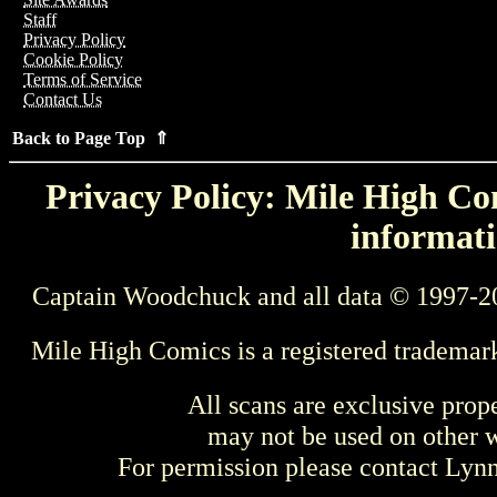
Staff
Privacy Policy
Cookie Policy
Terms of Service
Contact Us
Back to Page Top ⇑
Privacy Policy: Mile High Com
informati
Captain Woodchuck and all data © 1997-2
Mile High Comics is a registered trademar
All scans are exclusive prop
may not be used on other w
For permission please contact Ly