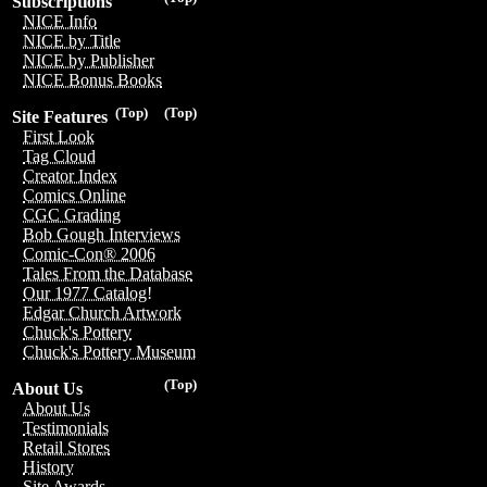
Subscriptions
NICE Info
NICE by Title
NICE by Publisher
NICE Bonus Books
(Top)
(Top)
Site Features
First Look
Tag Cloud
Creator Index
Comics Online
CGC Grading
Bob Gough Interviews
Comic-Con® 2006
Tales From the Database
Our 1977 Catalog!
Edgar Church Artwork
Chuck's Pottery
Chuck's Pottery Museum
(Top)
About Us
About Us
Testimonials
Retail Stores
History
Site Awards