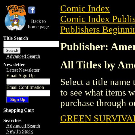
Comic Index
Comic Index Publis
Back to
home page
Publishers Beginnin
Title Search
Publisher: Ame
Advanced Search
All Titles by A
Newsletter
Latest Newsletter
Email Sign Up
Select a title name t
Email Confirmation
to see what items w
purchase through ou
Shopping Cart
GREEN SURVIVAL
Searches
Advanced Search
New In Stock