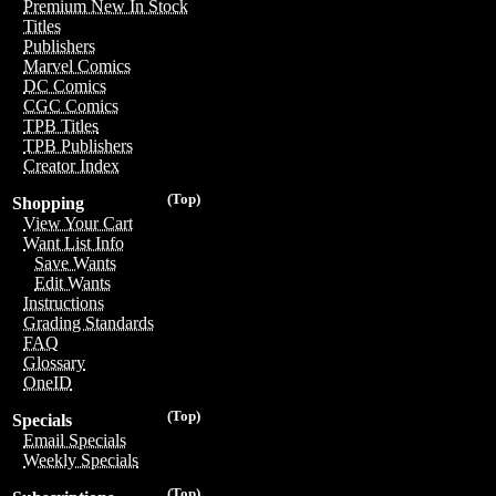
Premium New In Stock
Titles
Publishers
Marvel Comics
DC Comics
CGC Comics
TPB Titles
TPB Publishers
Creator Index
(Top)
Shopping
View Your Cart
Want List Info
Save Wants
Edit Wants
Instructions
Grading Standards
FAQ
Glossary
OneID
(Top)
Specials
Email Specials
Weekly Specials
(Top)