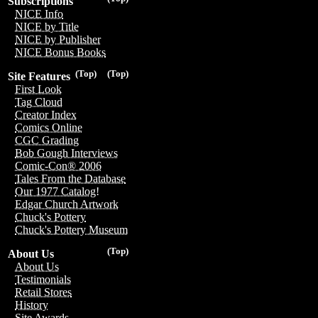
Subscriptions
NICE Info
NICE by Title
NICE by Publisher
NICE Bonus Books
(Top)
(Top)
Site Features
First Look
Tag Cloud
Creator Index
Comics Online
CGC Grading
Bob Gough Interviews
Comic-Con® 2006
Tales From the Database
Our 1977 Catalog!
Edgar Church Artwork
Chuck's Pottery
Chuck's Pottery Museum
(Top)
About Us
About Us
Testimonials
Retail Stores
History
Site Awards