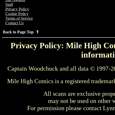
Staff
Privacy Policy
Cookie Policy
Terms of Service
Contact Us
Back to Page Top ⇑
Privacy Policy: Mile High Com
informati
Captain Woodchuck and all data © 1997-2
Mile High Comics is a registered trademar
All scans are exclusive prop
may not be used on other w
For permission please contact Ly