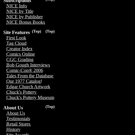
Subscriptions
NICE Info
NICE by Title
NICE by Publisher
NICE Bonus Books
(Top)
(Top)
Site Features
First Look
Tag Cloud
Creator Index
Comics Online
CGC Grading
Bob Gough Interviews
Comic-Con® 2006
Tales From the Database
Our 1977 Catalog!
Edgar Church Artwork
Chuck's Pottery
Chuck's Pottery Museum
(Top)
About Us
About Us
Testimonials
Retail Stores
History
Site Awards