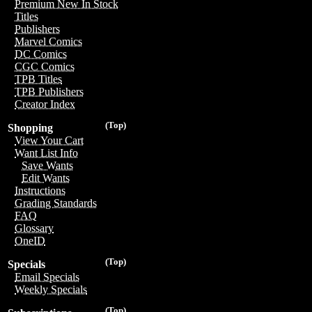
Premium New In Stock
Titles
Publishers
Marvel Comics
DC Comics
CGC Comics
TPB Titles
TPB Publishers
Creator Index
(Top)
Shopping
View Your Cart
Want List Info
Save Wants
Edit Wants
Instructions
Grading Standards
FAQ
Glossary
OneID
(Top)
Specials
Email Specials
Weekly Specials
(Top)