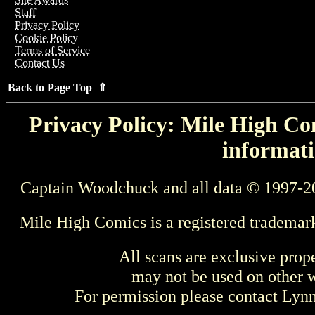
Staff
Privacy Policy
Cookie Policy
Terms of Service
Contact Us
Back to Page Top ⇑
Privacy Policy: Mile High Com
informati
Captain Woodchuck and all data © 1997-2
Mile High Comics is a registered trademar
All scans are exclusive prop
may not be used on other w
For permission please contact Ly