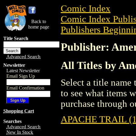
Comic Index
Comic Index Publis
Back to
home page
Publishers Beginnin
Title Search
Publisher: Amer
Advanced Search
All Titles by Am
Newsletter
Latest Newsletter
Email Sign Up
Select a title name t
Email Confirmation
to see what items w
purchase through ou
Shopping Cart
APACHE TRAIL (1
Searches
Advanced Search
New In Stock