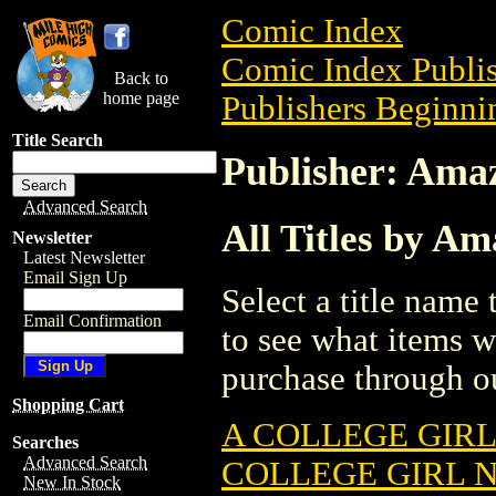
Comic Index
Comic Index Publis
Back to
home page
Publishers Beginnin
Title Search
Publisher: Ama
Advanced Search
All Titles by A
Newsletter
Latest Newsletter
Email Sign Up
Select a title name t
Email Confirmation
to see what items w
purchase through ou
Shopping Cart
A COLLEGE GIRL
Searches
Advanced Search
COLLEGE GIRL N
New In Stock