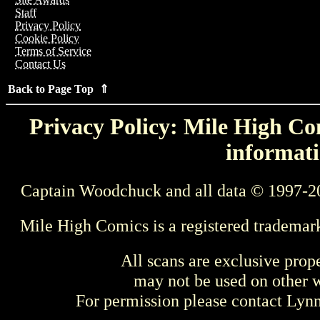
Staff
Privacy Policy
Cookie Policy
Terms of Service
Contact Us
Back to Page Top ⇑
Privacy Policy: Mile High Com
informati
Captain Woodchuck and all data © 1997-2
Mile High Comics is a registered trademar
All scans are exclusive prop
may not be used on other w
For permission please contact Ly