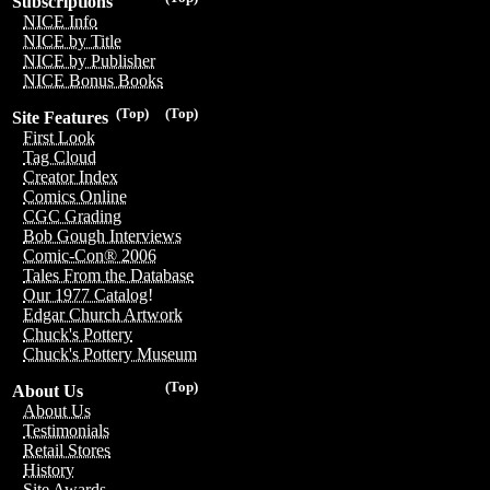
Subscriptions
NICE Info
NICE by Title
NICE by Publisher
NICE Bonus Books
(Top)
(Top)
Site Features
First Look
Tag Cloud
Creator Index
Comics Online
CGC Grading
Bob Gough Interviews
Comic-Con® 2006
Tales From the Database
Our 1977 Catalog!
Edgar Church Artwork
Chuck's Pottery
Chuck's Pottery Museum
(Top)
About Us
About Us
Testimonials
Retail Stores
History
Site Awards