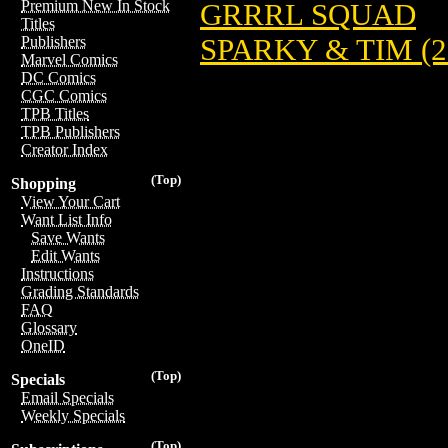
Premium New In Stock
GRRRL SQUAD
Titles
SPARKY & TIM (2
Publishers
Marvel Comics
DC Comics
CGC Comics
TPB Titles
TPB Publishers
Creator Index
(Top)
Shopping
View Your Cart
Want List Info
Save Wants
Edit Wants
Instructions
Grading Standards
FAQ
Glossary
OneID
(Top)
Specials
Email Specials
Weekly Specials
(Top)