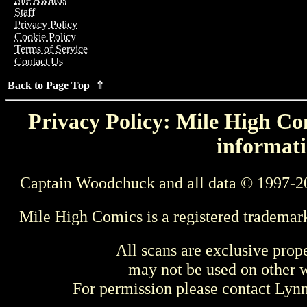
Staff
Privacy Policy
Cookie Policy
Terms of Service
Contact Us
Back to Page Top ⇑
Privacy Policy: Mile High Com
informati
Captain Woodchuck and all data © 1997-2
Mile High Comics is a registered trademar
All scans are exclusive prop
may not be used on other w
For permission please contact Ly