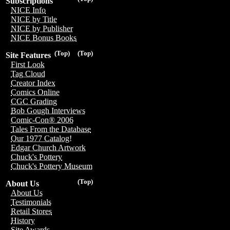
Subscriptions
NICE Info
NICE by Title
NICE by Publisher
NICE Bonus Books
(Top)
(Top)
Site Features
First Look
Tag Cloud
Creator Index
Comics Online
CGC Grading
Bob Gough Interviews
Comic-Con® 2006
Tales From the Database
Our 1977 Catalog!
Edgar Church Artwork
Chuck's Pottery
Chuck's Pottery Museum
(Top)
About Us
About Us
Testimonials
Retail Stores
History
Site Awards