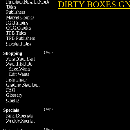
Premium New In Stock
DIRTY BOXES GN 
Titles
Publishers
Marvel Comics
DC Comics
CGC Comics
TPB Titles
TPB Publishers
Creator Index
(Top)
Shopping
View Your Cart
Want List Info
Save Wants
Edit Wants
Instructions
Grading Standards
FAQ
Glossary
OneID
(Top)
Specials
Email Specials
Weekly Specials
(Top)