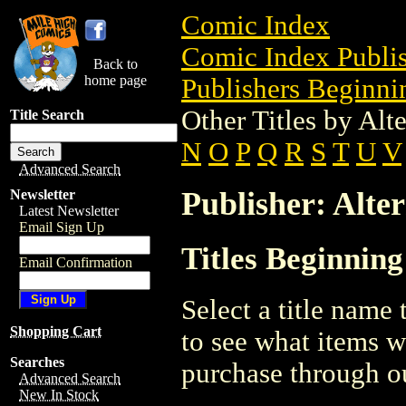
Comic Index
Comic Index Publis
Back to
home page
Publishers Beginnin
Other Titles by Alt
Title Search
N
O
P
Q
R
S
T
U
V
Advanced Search
Publisher: Alter
Newsletter
Latest Newsletter
Email Sign Up
Titles Beginning
Email Confirmation
Select a title name t
Shopping Cart
to see what items w
Searches
purchase through ou
Advanced Search
New In Stock