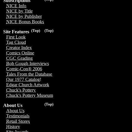
Subscriptions
NICE Info
NICE by Title
NICE by Publisher
NICE Bonus Books
(Top)
(Top)
Site Features
First Look
Tag Cloud
Creator Index
Comics Online
CGC Grading
Bob Gough Interviews
Comic-Con® 2006
Tales From the Database
Our 1977 Catalog!
Edgar Church Artwork
Chuck's Pottery
Chuck's Pottery Museum
(Top)
About Us
About Us
Testimonials
Retail Stores
History
Site Awards