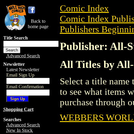
Comic Index
Comic Index Publis
Back to
home page
Publishers Beginnin
Title Search
Publisher: All-
Advanced Search
All Titles by Al
Newsletter
Latest Newsletter
Email Sign Up
Select a title name t
Email Confirmation
to see what items w
purchase through ou
Shopping Cart
WEBBERS WORL
Searches
Advanced Search
New In Stock