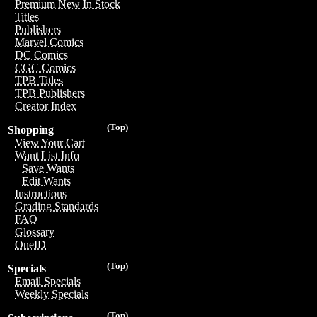
Premium New In Stock
Titles
Publishers
Marvel Comics
DC Comics
CGC Comics
TPB Titles
TPB Publishers
Creator Index
(Top)
Shopping
View Your Cart
Want List Info
Save Wants
Edit Wants
Instructions
Grading Standards
FAQ
Glossary
OneID
(Top)
Specials
Email Specials
Weekly Specials
(Top)