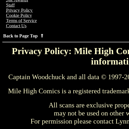
Staff
Privacy Policy
Cookie Policy
Terms of Service
Contact Us
Back to Page Top ⇑
Privacy Policy: Mile High Com
informati
Captain Woodchuck and all data © 1997-2
Mile High Comics is a registered trademar
All scans are exclusive prop
may not be used on other w
For permission please contact Ly