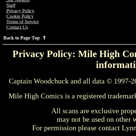
Staff
Privacy Policy
Cookie Policy
Terms of Service
Contact Us
Back to Page Top ⇑
Privacy Policy: Mile High Com
informati
Captain Woodchuck and all data © 1997-2
Mile High Comics is a registered trademar
All scans are exclusive prop
may not be used on other w
For permission please contact Ly