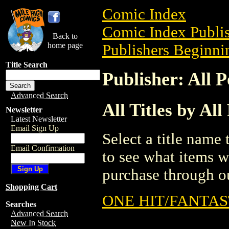
Comic Index
Comic Index Publis
Back to
home page
Publishers Beginnin
Title Search
Publisher: All P
Advanced Search
All Titles by All
Newsletter
Latest Newsletter
Email Sign Up
Select a title name t
Email Confirmation
to see what items w
purchase through ou
Shopping Cart
ONE HIT/FANTAS
Searches
Advanced Search
New In Stock