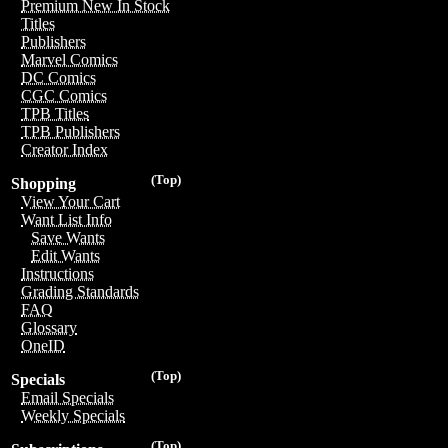
Premium New In Stock
Titles
Publishers
Marvel Comics
DC Comics
CGC Comics
TPB Titles
TPB Publishers
Creator Index
(Top)
Shopping
View Your Cart
Want List Info
Save Wants
Edit Wants
Instructions
Grading Standards
FAQ
Glossary
OneID
(Top)
Specials
Email Specials
Weekly Specials
(Top)