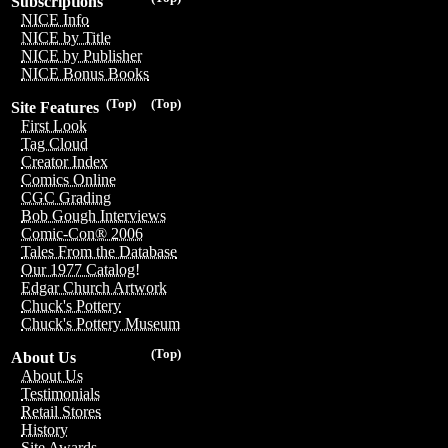
Subscriptions
NICE Info
NICE by Title
NICE by Publisher
NICE Bonus Books
(Top)
(Top)
Site Features
First Look
Tag Cloud
Creator Index
Comics Online
CGC Grading
Bob Gough Interviews
Comic-Con® 2006
Tales From the Database
Our 1977 Catalog!
Edgar Church Artwork
Chuck's Pottery
Chuck's Pottery Museum
(Top)
About Us
About Us
Testimonials
Retail Stores
History
Site Awards