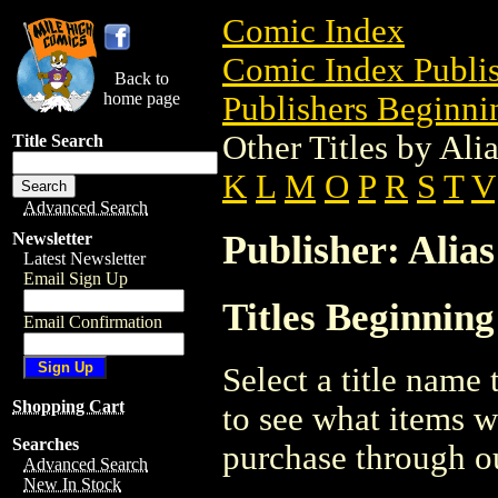
Comic Index
Comic Index Publis
Back to
home page
Publishers Beginnin
Other Titles by Ali
Title Search
K
L
M
O
P
R
S
T
V
Advanced Search
Publisher: Alias
Newsletter
Latest Newsletter
Email Sign Up
Titles Beginning
Email Confirmation
Select a title name t
Shopping Cart
to see what items w
Searches
purchase through ou
Advanced Search
New In Stock