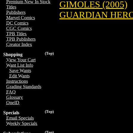
Premium New In Stock
GIMOLES (2005)
Titles
GUARDIAN HEROE
Publishers
Marvel Comics
DC Comics
CGC Comics
TPB Titles
TPB Publishers
Creator Index
(Top)
Shopping
View Your Cart
Want List Info
Save Wants
Edit Wants
Instructions
Grading Standards
FAQ
Glossary
OneID
(Top)
Specials
Email Specials
Weekly Specials
(Top)