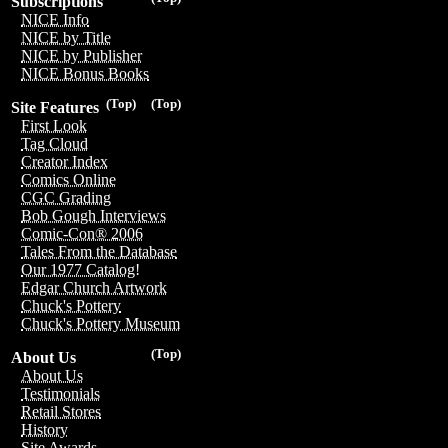
Subscriptions
NICE Info
NICE by Title
NICE by Publisher
NICE Bonus Books
(Top)
(Top)
Site Features
First Look
Tag Cloud
Creator Index
Comics Online
CGC Grading
Bob Gough Interviews
Comic-Con® 2006
Tales From the Database
Our 1977 Catalog!
Edgar Church Artwork
Chuck's Pottery
Chuck's Pottery Museum
(Top)
About Us
About Us
Testimonials
Retail Stores
History
Site Awards