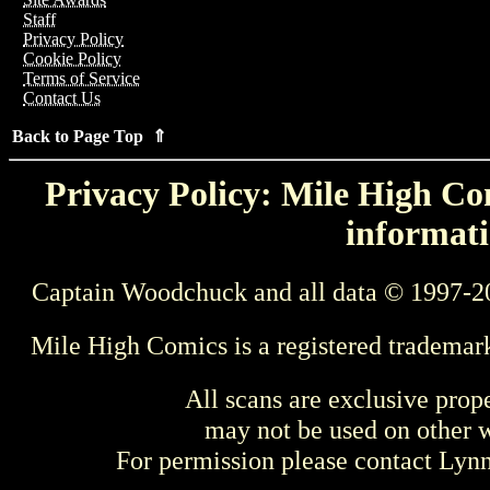
Staff
Privacy Policy
Cookie Policy
Terms of Service
Contact Us
Back to Page Top ⇑
Privacy Policy: Mile High Com
informati
Captain Woodchuck and all data © 1997-2
Mile High Comics is a registered trademar
All scans are exclusive prop
may not be used on other w
For permission please contact Ly