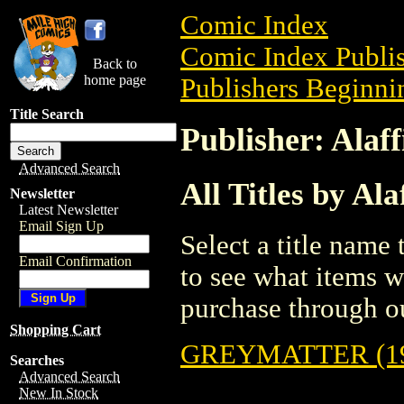
Comic Index
Comic Index Publis
Back to
home page
Publishers Beginnin
Title Search
Publisher: Alaff
Advanced Search
All Titles by Ala
Newsletter
Latest Newsletter
Email Sign Up
Select a title name t
Email Confirmation
to see what items w
purchase through ou
Shopping Cart
GREYMATTER (19
Searches
Advanced Search
New In Stock