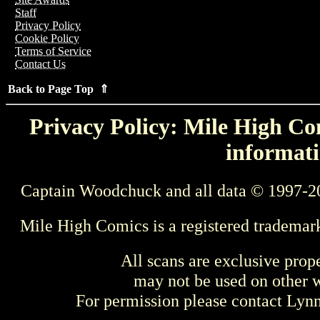
Staff
Privacy Policy
Cookie Policy
Terms of Service
Contact Us
Back to Page Top ⇑
Privacy Policy: Mile High Com
informati
Captain Woodchuck and all data © 1997-2
Mile High Comics is a registered trademar
All scans are exclusive prop
may not be used on other w
For permission please contact Ly