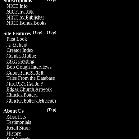
Subscriptions
NICE Info
NICE by Title
NICE by Publisher
NICE Bonus Books
(Top)
(Top)
Site Features
First Look
Tag Cloud
Creator Index
Comics Online
CGC Grading
Bob Gough Interviews
Comic-Con® 2006
Tales From the Database
Our 1977 Catalog!
Edgar Church Artwork
Chuck's Pottery
Chuck's Pottery Museum
(Top)
About Us
About Us
Testimonials
Retail Stores
History
Site Awards