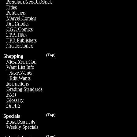
Premium New In Stock
Titles
Publishers
Marvel Comics
DC Comics
CGC Comics
TPB Titles
TPB Publishers
Creator Index
(Top)
Shopping
View Your Cart
Want List Info
Save Wants
Edit Wants
Instructions
Grading Standards
FAQ
Glossary
OneID
(Top)
Specials
Email Specials
Weekly Specials
(Top)