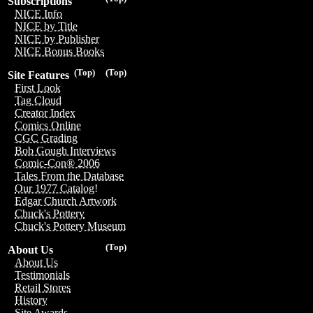
Subscriptions
NICE Info
NICE by Title
NICE by Publisher
NICE Bonus Books
(Top)
(Top)
Site Features
First Look
Tag Cloud
Creator Index
Comics Online
CGC Grading
Bob Gough Interviews
Comic-Con® 2006
Tales From the Database
Our 1977 Catalog!
Edgar Church Artwork
Chuck's Pottery
Chuck's Pottery Museum
(Top)
About Us
About Us
Testimonials
Retail Stores
History
Site Awards