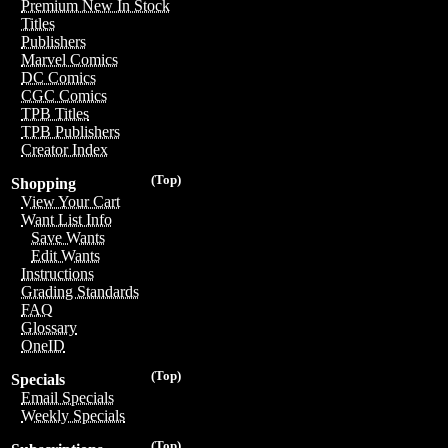
Premium New In Stock
Titles
Publishers
Marvel Comics
DC Comics
CGC Comics
TPB Titles
TPB Publishers
Creator Index
(Top)
Shopping
View Your Cart
Want List Info
Save Wants
Edit Wants
Instructions
Grading Standards
FAQ
Glossary
OneID
(Top)
Specials
Email Specials
Weekly Specials
(Top)