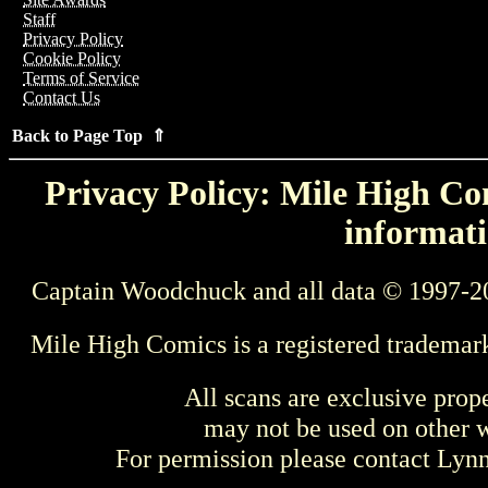
Staff
Privacy Policy
Cookie Policy
Terms of Service
Contact Us
Back to Page Top ⇑
Privacy Policy: Mile High Com
informati
Captain Woodchuck and all data © 1997-2
Mile High Comics is a registered trademar
All scans are exclusive prop
may not be used on other w
For permission please contact Ly