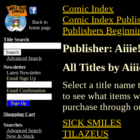
Comic Index
Comic Index Publis
Back to
home page
Publishers Beginnin
Title Search
Publisher: Aiii
Advanced Search
All Titles by Ai
Newsletter
Latest Newsletter
Email Sign Up
Select a title name t
Email Confirmation
to see what items w
purchase through ou
Shopping Cart
SICK SMILES
Searches
Advanced Search
TILAZEUS
New In Stock