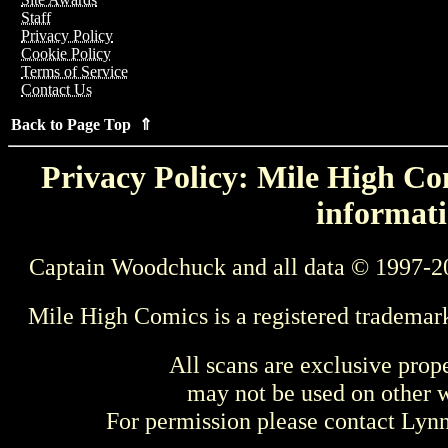
Staff
Privacy Policy
Cookie Policy
Terms of Service
Contact Us
Back to Page Top ⇑
Privacy Policy: Mile High Com
informati
Captain Woodchuck and all data © 1997-2
Mile High Comics is a registered trademar
All scans are exclusive prop
may not be used on other w
For permission please contact Ly