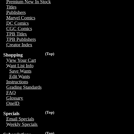
Premium New In Stock
Titles
Publishers
Marvel Comics
DC Comics
CGC Comics
TPB Titles
TPB Publishers
Creator Index
(Top)
Shopping
View Your Cart
Want List Info
Save Wants
Edit Wants
Instructions
Grading Standards
FAQ
Glossary
OneID
(Top)
Specials
Email Specials
Weekly Specials
(Top)