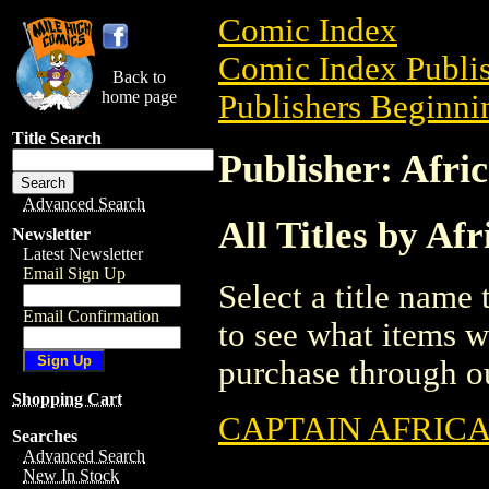
Comic Index
Comic Index Publis
Back to
home page
Publishers Beginnin
Title Search
Publisher: Afri
Advanced Search
All Titles by Af
Newsletter
Latest Newsletter
Email Sign Up
Select a title name t
Email Confirmation
to see what items w
purchase through ou
Shopping Cart
CAPTAIN AFRICA 
Searches
Advanced Search
New In Stock