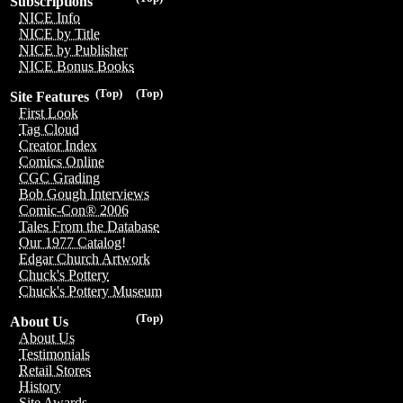
Subscriptions
NICE Info
NICE by Title
NICE by Publisher
NICE Bonus Books
(Top)
(Top)
Site Features
First Look
Tag Cloud
Creator Index
Comics Online
CGC Grading
Bob Gough Interviews
Comic-Con® 2006
Tales From the Database
Our 1977 Catalog!
Edgar Church Artwork
Chuck's Pottery
Chuck's Pottery Museum
(Top)
About Us
About Us
Testimonials
Retail Stores
History
Site Awards