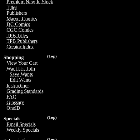
Premium New In Stock
Titles
Publishers
Marvel Comics
DC Comics
CGC Comics
TPB Titles
TPB Publishers
Creator Index
(Top)
Shopping
View Your Cart
Want List Info
Save Wants
Edit Wants
Instructions
Grading Standards
FAQ
Glossary
OneID
(Top)
Specials
Email Specials
Weekly Specials
(Top)