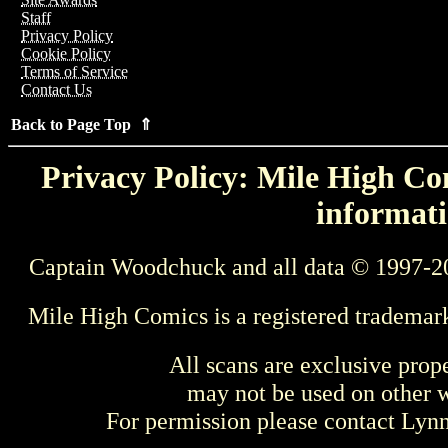
Staff
Privacy Policy
Cookie Policy
Terms of Service
Contact Us
Back to Page Top ⇑
Privacy Policy: Mile High Com
informati
Captain Woodchuck and all data © 1997-2
Mile High Comics is a registered trademar
All scans are exclusive prop
may not be used on other w
For permission please contact Ly