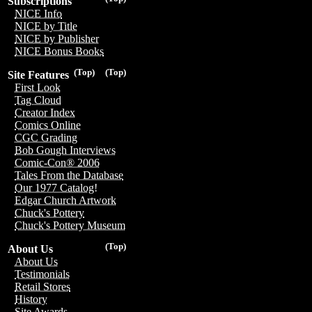
Subscriptions
NICE Info
NICE by Title
NICE by Publisher
NICE Bonus Books
(Top)
(Top)
Site Features
First Look
Tag Cloud
Creator Index
Comics Online
CGC Grading
Bob Gough Interviews
Comic-Con® 2006
Tales From the Database
Our 1977 Catalog!
Edgar Church Artwork
Chuck's Pottery
Chuck's Pottery Museum
(Top)
About Us
About Us
Testimonials
Retail Stores
History
Site Awards