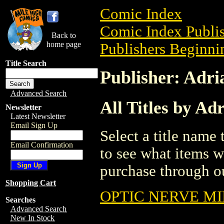
Comic Index
Comic Index Publis
Back to
home page
Publishers Beginnin
Title Search
Publisher: Adr
Advanced Search
All Titles by Ad
Newsletter
Latest Newsletter
Email Sign Up
Select a title name t
Email Confirmation
to see what items w
purchase through ou
Shopping Cart
OPTIC NERVE MI
Searches
Advanced Search
New In Stock