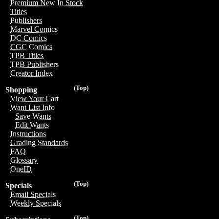
Premium New In Stock
Titles
Publishers
Marvel Comics
DC Comics
CGC Comics
TPB Titles
TPB Publishers
Creator Index
(Top)
Shopping
View Your Cart
Want List Info
Save Wants
Edit Wants
Instructions
Grading Standards
FAQ
Glossary
OneID
(Top)
Specials
Email Specials
Weekly Specials
(Top)