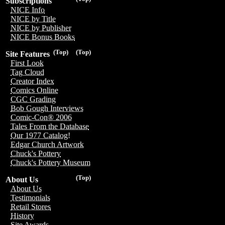
Subscriptions
NICE Info
NICE by Title
NICE by Publisher
NICE Bonus Books
(Top)
(Top)
Site Features
First Look
Tag Cloud
Creator Index
Comics Online
CGC Grading
Bob Gough Interviews
Comic-Con® 2006
Tales From the Database
Our 1977 Catalog!
Edgar Church Artwork
Chuck's Pottery
Chuck's Pottery Museum
(Top)
About Us
About Us
Testimonials
Retail Stores
History
Site Awards