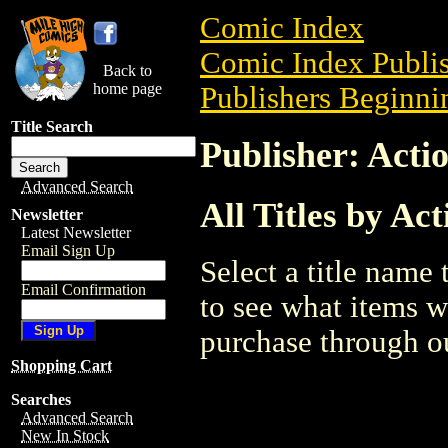
Comic Index
Comic Index Publis
Back to
home page
Publishers Beginnin
Title Search
Publisher: Acti
Advanced Search
All Titles by Ac
Newsletter
Latest Newsletter
Email Sign Up
Select a title name t
Email Confirmation
to see what items w
purchase through ou
Shopping Cart
Searches
Advanced Search
New In Stock