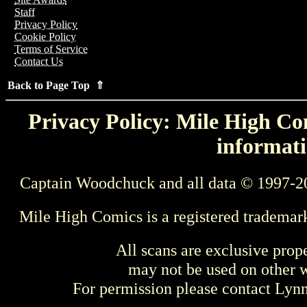
Staff
Privacy Policy
Cookie Policy
Terms of Service
Contact Us
Back to Page Top ⇑
Privacy Policy: Mile High Com
informati
Captain Woodchuck and all data © 1997-2
Mile High Comics is a registered trademar
All scans are exclusive prop
may not be used on other w
For permission please contact Ly