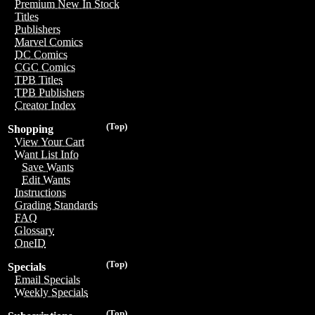
Premium New In Stock
Titles
Publishers
Marvel Comics
DC Comics
CGC Comics
TPB Titles
TPB Publishers
Creator Index
(Top)
Shopping
View Your Cart
Want List Info
Save Wants
Edit Wants
Instructions
Grading Standards
FAQ
Glossary
OneID
(Top)
Specials
Email Specials
Weekly Specials
(Top)