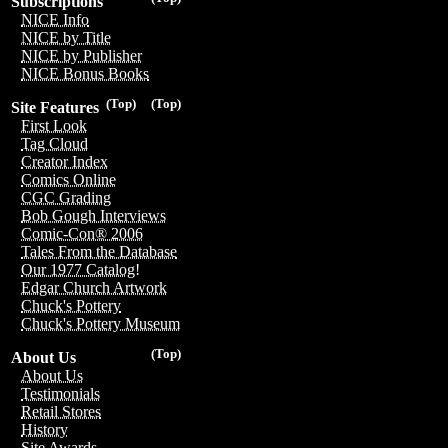
Subscriptions
NICE Info
NICE by Title
NICE by Publisher
NICE Bonus Books
(Top)
(Top)
Site Features
First Look
Tag Cloud
Creator Index
Comics Online
CGC Grading
Bob Gough Interviews
Comic-Con® 2006
Tales From the Database
Our 1977 Catalog!
Edgar Church Artwork
Chuck's Pottery
Chuck's Pottery Museum
(Top)
About Us
About Us
Testimonials
Retail Stores
History
Site Awards