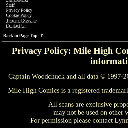
Staff
Privacy Policy
Cookie Policy
Terms of Service
Contact Us
Back to Page Top ⇑
Privacy Policy: Mile High Com
informati
Captain Woodchuck and all data © 1997-2
Mile High Comics is a registered trademar
All scans are exclusive prop
may not be used on other w
For permission please contact Ly