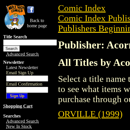
Comic Index
Comic Index Publis
Back to
home page
Publishers Beginnin
Title Search
Publisher: Aco
Advanced Search
All Titles by A
Newsletter
Latest Newsletter
Email Sign Up
Select a title name t
Email Confirmation
to see what items w
purchase through ou
Shopping Cart
ORVILLE (1999)
Searches
Advanced Search
New In Stock