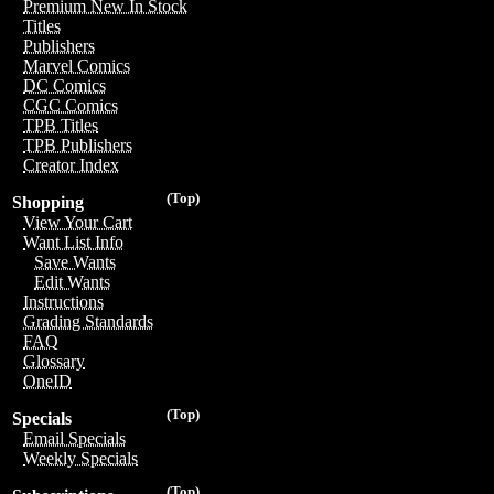
Premium New In Stock
Titles
Publishers
Marvel Comics
DC Comics
CGC Comics
TPB Titles
TPB Publishers
Creator Index
(Top)
Shopping
View Your Cart
Want List Info
Save Wants
Edit Wants
Instructions
Grading Standards
FAQ
Glossary
OneID
(Top)
Specials
Email Specials
Weekly Specials
(Top)