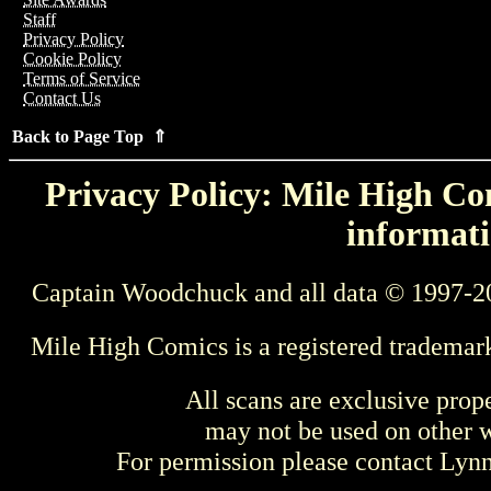
Staff
Privacy Policy
Cookie Policy
Terms of Service
Contact Us
Back to Page Top ⇑
Privacy Policy: Mile High Com
informati
Captain Woodchuck and all data © 1997-2
Mile High Comics is a registered trademar
All scans are exclusive prop
may not be used on other w
For permission please contact Ly