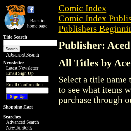
Comic Index
Comic Index Publis
Back to
home page
Publishers Beginnin
Title Search
Publisher: Ace
Advanced Search
All Titles by Ac
Newsletter
Latest Newsletter
Email Sign Up
Select a title name t
Email Confirmation
to see what items w
purchase through ou
Shopping Cart
Searches
Advanced Search
New In Stock