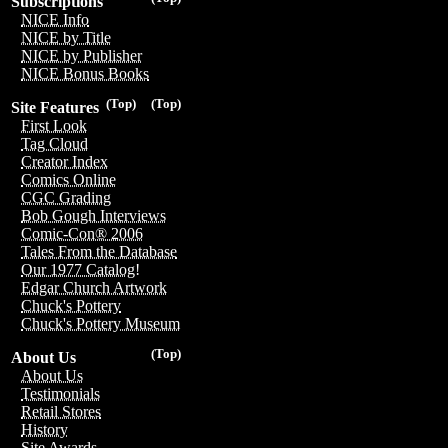
Subscriptions
NICE Info
NICE by Title
NICE by Publisher
NICE Bonus Books
(Top)
(Top)
Site Features
First Look
Tag Cloud
Creator Index
Comics Online
CGC Grading
Bob Gough Interviews
Comic-Con® 2006
Tales From the Database
Our 1977 Catalog!
Edgar Church Artwork
Chuck's Pottery
Chuck's Pottery Museum
(Top)
About Us
About Us
Testimonials
Retail Stores
History
Site Awards