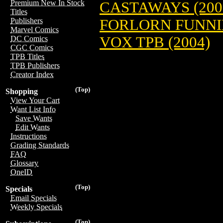
Premium New In Stock
CASTAWAYS (200
Titles
FORLORN FUNNIE
Publishers
Marvel Comics
VOX TPB (2004)
DC Comics
CGC Comics
TPB Titles
TPB Publishers
Creator Index
(Top)
Shopping
View Your Cart
Want List Info
Save Wants
Edit Wants
Instructions
Grading Standards
FAQ
Glossary
OneID
(Top)
Specials
Email Specials
Weekly Specials
(Top)