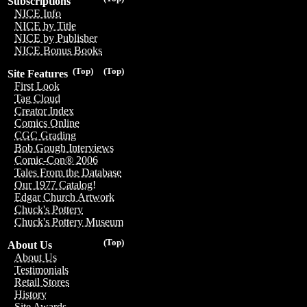
Subscriptions
NICE Info
NICE by Title
NICE by Publisher
NICE Bonus Books
(Top)
(Top)
Site Features
First Look
Tag Cloud
Creator Index
Comics Online
CGC Grading
Bob Gough Interviews
Comic-Con® 2006
Tales From the Database
Our 1977 Catalog!
Edgar Church Artwork
Chuck's Pottery
Chuck's Pottery Museum
(Top)
About Us
About Us
Testimonials
Retail Stores
History
Site Awards