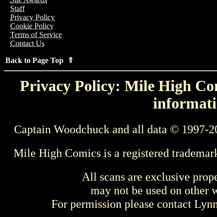
Staff
Privacy Policy
Cookie Policy
Terms of Service
Contact Us
Back to Page Top ⇑
Privacy Policy: Mile High Com
informati
Captain Woodchuck and all data © 1997-2
Mile High Comics is a registered trademar
All scans are exclusive prop
may not be used on other w
For permission please contact Ly