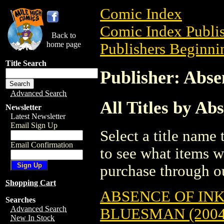
Comic Index
Comic Index Publis
Back to
home page
Publishers Beginnin
Title Search
Publisher: Abse
Advanced Search
All Titles by Ab
Newsletter
Latest Newsletter
Email Sign Up
Select a title name t
Email Confirmation
to see what items w
purchase through ou
Shopping Cart
ABSENCE OF INK
Searches
Advanced Search
BLUESMAN (2004
New In Stock