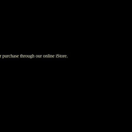
for purchase through our online iStore.