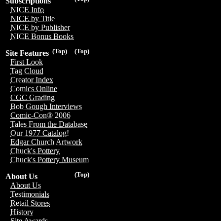
Subscriptions
NICE Info
NICE by Title
NICE by Publisher
NICE Bonus Books
(Top)
(Top)
Site Features
First Look
Tag Cloud
Creator Index
Comics Online
CGC Grading
Bob Gough Interviews
Comic-Con® 2006
Tales From the Database
Our 1977 Catalog!
Edgar Church Artwork
Chuck's Pottery
Chuck's Pottery Museum
(Top)
About Us
About Us
Testimonials
Retail Stores
History
Site Awards