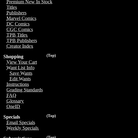
Premium New In Stock
Titles
Publishers
Marvel Comics
DC Comics
CGC Comics
TPB Titles
TPB Publishers
Creator Index
(Top)
Shopping
View Your Cart
Want List Info
Save Wants
Edit Wants
Instructions
Grading Standards
FAQ
Glossary
OneID
(Top)
Specials
Email Specials
Weekly Specials
(Top)