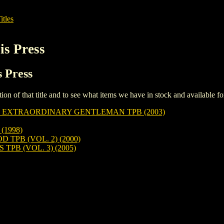
itles
is Press
s Press
iption of that title and to see what items we have in stock and available 
 EXTRAORDINARY GENTLEMAN TPB (2003)
1998)
PB (VOL. 2) (2000)
PB (VOL. 3) (2005)