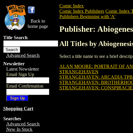
Comic Index
Comic Index Publishers
Comic Index T
Publishers Beginning with 'A'
Back to
home page
Publisher: Abiogenes
Title Search
All Titles by Abiogenesi
Advanced Search
Select a title name to see a brief descr
Newsletter
ALAN MOORE: PORTRAIT OF AN
Latest Newsletter
STRANGEHAVEN
Email Sign Up
STRANGEHAVEN: ARCADIA TPB (
STRANGEHAVEN: BROTHERHOOD T
Email Confirmation
STRANGEHAVEN: CONSPIRACIES T
Shopping Cart
Searches
Advanced Search
New In Stock