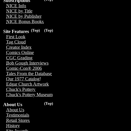
Subscriptions
NICE Info
NICE by Title
NICE by Publisher
NICE Bonus Books
(Top)
(Top)
Site Features
First Look
Tag Cloud
Creator Index
Comics Online
CGC Grading
Bob Gough Interviews
Comic-Con® 2006
Tales From the Database
Our 1977 Catalog!
Edgar Church Artwork
Chuck's Pottery
Chuck's Pottery Museum
(Top)
About Us
About Us
Testimonials
Retail Stores
History
Site Awards