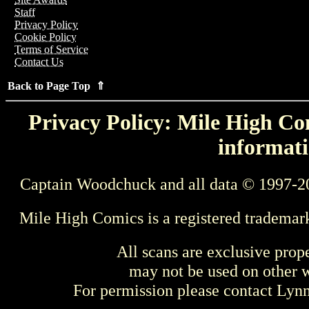
Staff
Privacy Policy
Cookie Policy
Terms of Service
Contact Us
Back to Page Top ⇑
Privacy Policy: Mile High Com
informati
Captain Woodchuck and all data © 1997-2
Mile High Comics is a registered trademar
All scans are exclusive prop
may not be used on other w
For permission please contact Ly