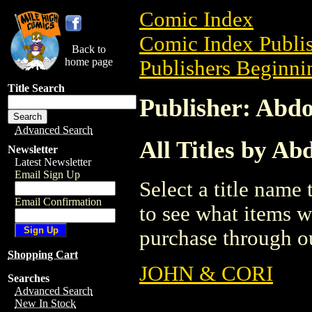
Comic Index
Comic Index Publis
Back to
home page
Publishers Beginnin
Title Search
Publisher: Abd
Advanced Search
All Titles by A
Newsletter
Latest Newsletter
Email Sign Up
Select a title name t
Email Confirmation
to see what items w
purchase through ou
Shopping Cart
JOHN & CORI
Searches
Advanced Search
New In Stock