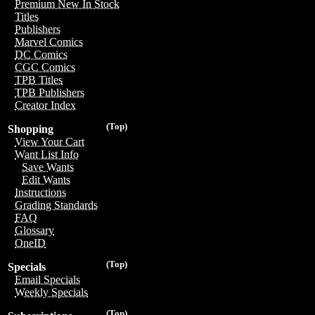
Premium New In Stock
Titles
Publishers
Marvel Comics
DC Comics
CGC Comics
TPB Titles
TPB Publishers
Creator Index
(Top)
Shopping
View Your Cart
Want List Info
Save Wants
Edit Wants
Instructions
Grading Standards
FAQ
Glossary
OneID
(Top)
Specials
Email Specials
Weekly Specials
(Top)