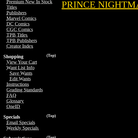
Premium New In Stock
PRINCE NIGHTM
Titles
Publishers
Marvel Comics
DC Comics
CGC Comics
TPB Titles
TPB Publishers
Creator Index
(Top)
Shopping
View Your Cart
Want List Info
Save Wants
Edit Wants
Instructions
Grading Standards
FAQ
Glossary
OneID
(Top)
Specials
Email Specials
Weekly Specials
(Top)