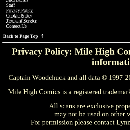
Staff
Privacy Policy
Cookie Policy
Terms of Service
Contact Us
Back to Page Top ⇑
Privacy Policy: Mile High Com
informati
Captain Woodchuck and all data © 1997-2
Mile High Comics is a registered trademar
All scans are exclusive prop
may not be used on other w
For permission please contact Ly