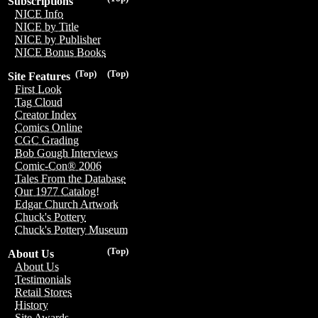
Subscriptions
NICE Info
NICE by Title
NICE by Publisher
NICE Bonus Books
(Top)
(Top)
Site Features
First Look
Tag Cloud
Creator Index
Comics Online
CGC Grading
Bob Gough Interviews
Comic-Con® 2006
Tales From the Database
Our 1977 Catalog!
Edgar Church Artwork
Chuck's Pottery
Chuck's Pottery Museum
(Top)
About Us
About Us
Testimonials
Retail Stores
History
Site Awards