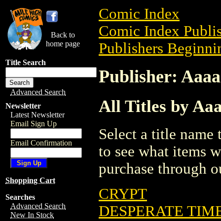
Comic Index
Comic Index Publis
Back to
home page
Publishers Beginnin
Title Search
Publisher: Aaa
Advanced Search
All Titles by A
Newsletter
Latest Newsletter
Email Sign Up
Select a title name t
Email Confirmation
to see what items w
purchase through ou
Shopping Cart
CRYPT
Searches
Advanced Search
DESPERATE TIME
New In Stock