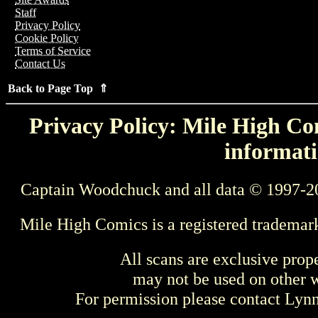
Staff
Privacy Policy
Cookie Policy
Terms of Service
Contact Us
Back to Page Top ⇑
Privacy Policy: Mile High Com
informati
Captain Woodchuck and all data © 1997-2
Mile High Comics is a registered trademar
All scans are exclusive prop
may not be used on other w
For permission please contact Ly