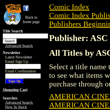
Comic Index
Comic Index Publis
Back to
home page
Publishers Beginnin
Title Search
Publisher: A
Advanced Search
All Titles by 
Newsletter
Latest Newsletter
Email Sign Up
Select a title name t
Email Confirmation
to see what items w
purchase through ou
Shopping Cart
AMERICAN CIN
Searches
Advanced Search
AMERICAN CIN
New In Stock