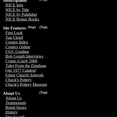
Subscriptions
NICE Info
NICE by Title
NICE by Publisher
NICE Bonus Books
(Top)
(Top)
Site Features
First Look
Tag Cloud
Creator Index
Comics Online
CGC Grading
Bob Gough Interviews
Comic-Con® 2006
Tales From the Database
Our 1977 Catalog!
Edgar Church Artwork
Chuck's Pottery
Chuck's Pottery Museum
(Top)
About Us
About Us
Testimonials
Retail Stores
History
Site Awards