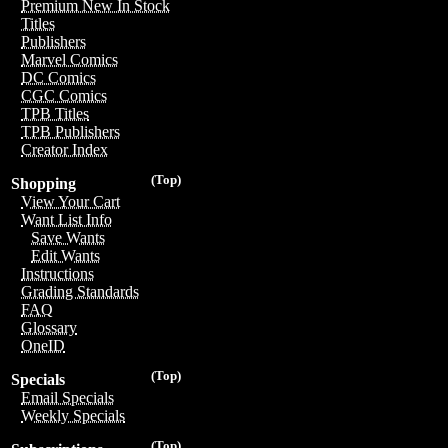
Premium New In Stock
Titles
Publishers
Marvel Comics
DC Comics
CGC Comics
TPB Titles
TPB Publishers
Creator Index
(Top)
Shopping
View Your Cart
Want List Info
Save Wants
Edit Wants
Instructions
Grading Standards
FAQ
Glossary
OneID
(Top)
Specials
Email Specials
Weekly Specials
(Top)