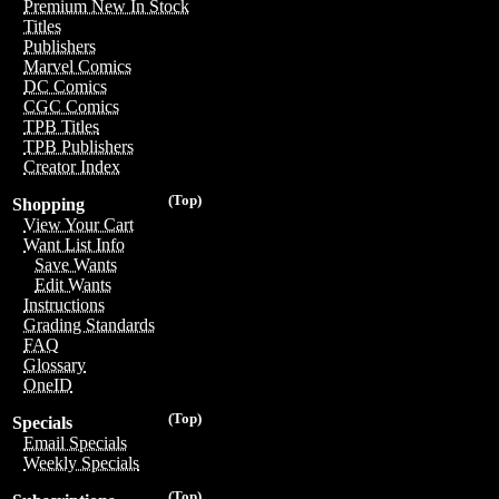
Premium New In Stock
Titles
Publishers
Marvel Comics
DC Comics
CGC Comics
TPB Titles
TPB Publishers
Creator Index
(Top)
Shopping
View Your Cart
Want List Info
Save Wants
Edit Wants
Instructions
Grading Standards
FAQ
Glossary
OneID
(Top)
Specials
Email Specials
Weekly Specials
(Top)