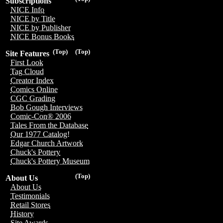
Subscriptions
NICE Info
NICE by Title
NICE by Publisher
NICE Bonus Books
(Top)
(Top)
Site Features
First Look
Tag Cloud
Creator Index
Comics Online
CGC Grading
Bob Gough Interviews
Comic-Con® 2006
Tales From the Database
Our 1977 Catalog!
Edgar Church Artwork
Chuck's Pottery
Chuck's Pottery Museum
(Top)
About Us
About Us
Testimonials
Retail Stores
History
Site Awards