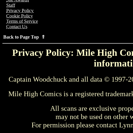
Staff
Privacy Policy
Cookie Policy
Terms of Service
Contact Us
Back to Page Top ⇑
Privacy Policy: Mile High Com
informati
Captain Woodchuck and all data © 1997-2
Mile High Comics is a registered trademar
All scans are exclusive prop
may not be used on other w
For permission please contact Ly