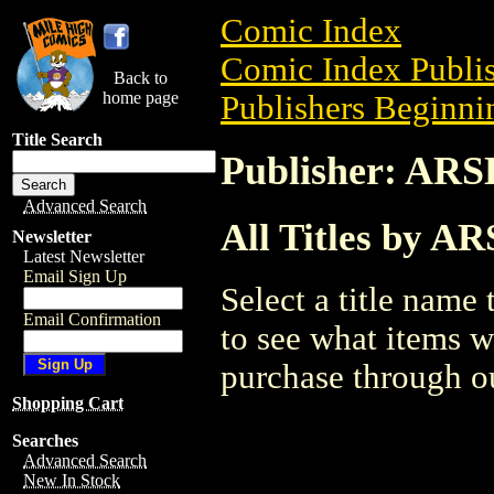
Comic Index
Comic Index Publis
Back to
home page
Publishers Beginnin
Title Search
Publisher: A
Advanced Search
All Titles by
Newsletter
Latest Newsletter
Email Sign Up
Select a title name t
Email Confirmation
to see what items w
purchase through ou
Shopping Cart
Searches
Advanced Search
New In Stock