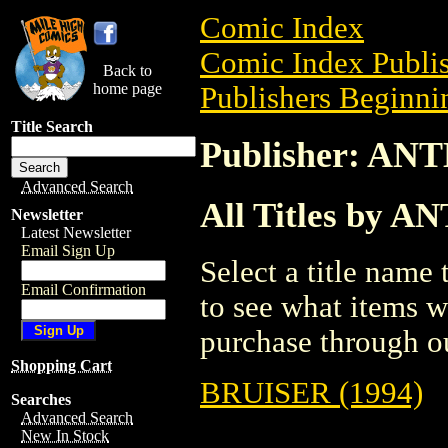
Comic Index
Comic Index Publis
Back to
home page
Publishers Beginnin
Title Search
Publisher: A
Advanced Search
All Titles by
Newsletter
Latest Newsletter
Email Sign Up
Select a title name t
Email Confirmation
to see what items w
purchase through ou
Shopping Cart
BRUISER (1994)
Searches
Advanced Search
New In Stock