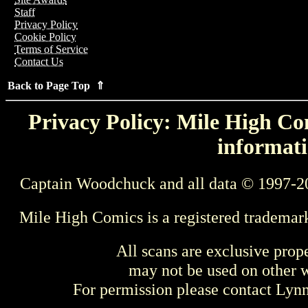
Staff
Privacy Policy
Cookie Policy
Terms of Service
Contact Us
Back to Page Top ⇑
Privacy Policy: Mile High Com
informati
Captain Woodchuck and all data © 1997-2
Mile High Comics is a registered trademar
All scans are exclusive prop
may not be used on other w
For permission please contact Ly