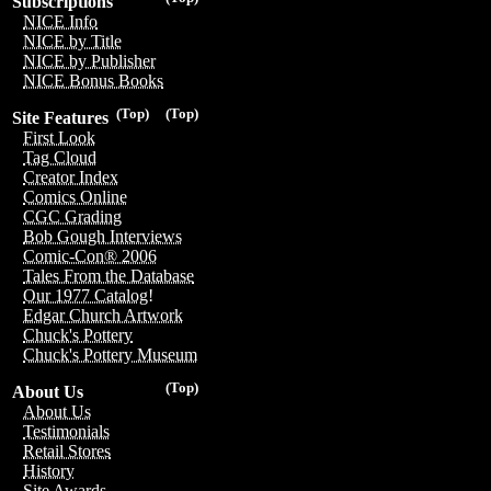
Subscriptions
NICE Info
NICE by Title
NICE by Publisher
NICE Bonus Books
(Top)
(Top)
Site Features
First Look
Tag Cloud
Creator Index
Comics Online
CGC Grading
Bob Gough Interviews
Comic-Con® 2006
Tales From the Database
Our 1977 Catalog!
Edgar Church Artwork
Chuck's Pottery
Chuck's Pottery Museum
(Top)
About Us
About Us
Testimonials
Retail Stores
History
Site Awards