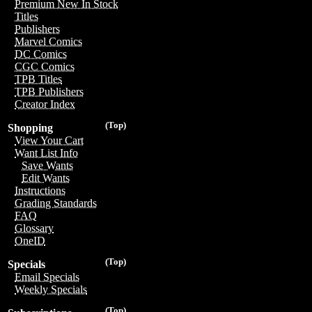
Premium New In Stock
Titles
Publishers
Marvel Comics
DC Comics
CGC Comics
TPB Titles
TPB Publishers
Creator Index
(Top)
Shopping
View Your Cart
Want List Info
Save Wants
Edit Wants
Instructions
Grading Standards
FAQ
Glossary
OneID
(Top)
Specials
Email Specials
Weekly Specials
(Top)