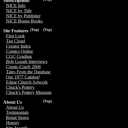
Subscriptions
NICE Info
NICE by Title
NICE by Publisher
NICE Bonus Books
(Top)
(Top)
Site Features
First Look
Tag Cloud
Creator Index
Comics Online
CGC Grading
Bob Gough Interviews
Comic-Con® 2006
Tales From the Database
Our 1977 Catalog!
Edgar Church Artwork
Chuck's Pottery
Chuck's Pottery Museum
(Top)
About Us
About Us
Testimonials
Retail Stores
History
Site Awards