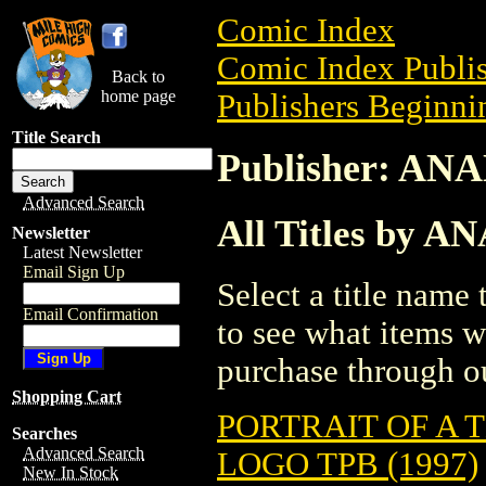
Comic Index
Comic Index Publis
Back to
home page
Publishers Beginnin
Title Search
Publisher: AN
Advanced Search
All Titles by A
Newsletter
Latest Newsletter
Email Sign Up
Select a title name t
Email Confirmation
to see what items w
purchase through ou
Shopping Cart
PORTRAIT OF A
Searches
Advanced Search
LOGO TPB (1997)
New In Stock