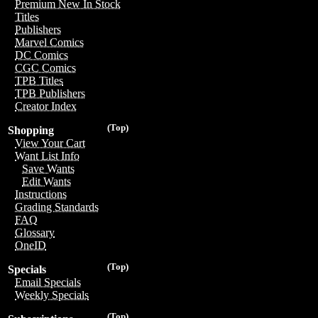
Premium New In Stock
Titles
Publishers
Marvel Comics
DC Comics
CGC Comics
TPB Titles
TPB Publishers
Creator Index
(Top)
Shopping
View Your Cart
Want List Info
Save Wants
Edit Wants
Instructions
Grading Standards
FAQ
Glossary
OneID
(Top)
Specials
Email Specials
Weekly Specials
(Top)