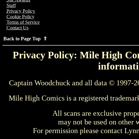
Staff
Privacy Policy
Cookie Policy
Terms of Service
Contact Us
Back to Page Top ⇑
Privacy Policy: Mile High Com
informati
Captain Woodchuck and all data © 1997-2
Mile High Comics is a registered trademar
All scans are exclusive prop
may not be used on other w
For permission please contact Ly