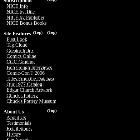
Subscriptions
NICE Info
NICE by Title
NICE by Publisher
NICE Bonus Books
(Top)
(Top)
Site Features
First Look
Tag Cloud
Creator Index
Comics Online
CGC Grading
Bob Gough Interviews
Comic-Con® 2006
Tales From the Database
Our 1977 Catalog!
Edgar Church Artwork
Chuck's Pottery
Chuck's Pottery Museum
(Top)
About Us
About Us
Testimonials
Retail Stores
History
Site Awards