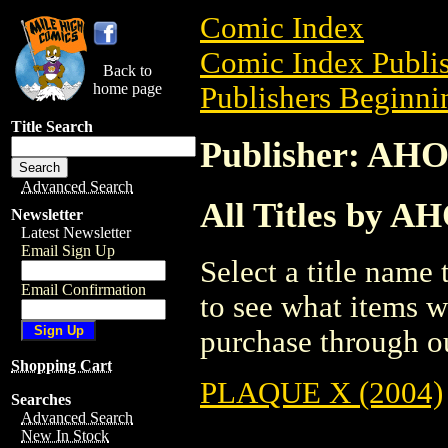
Comic Index
Comic Index Publis
Back to
home page
Publishers Beginnin
Title Search
Publisher: A
Advanced Search
All Titles by
Newsletter
Latest Newsletter
Email Sign Up
Select a title name t
Email Confirmation
to see what items w
purchase through ou
Shopping Cart
PLAQUE X (2004)
Searches
Advanced Search
New In Stock