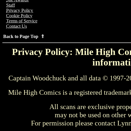
Staff
Privacy Policy
Cookie Policy
Terms of Service
Contact Us
Back to Page Top ⇑
Privacy Policy: Mile High Com
informati
Captain Woodchuck and all data © 1997-2
Mile High Comics is a registered trademar
All scans are exclusive prop
may not be used on other w
For permission please contact Ly