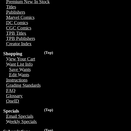
Premium New In Stock
Titles
Publishers
Marvel Comics
DC Comics
CGC Comics
TPB Titles
TPB Publishers
Creator Index
(Top)
Shopping
View Your Cart
Want List Info
Save Wants
Edit Wants
Instructions
Grading Standards
FAQ
Glossary
OneID
(Top)
Specials
Email Specials
Weekly Specials
(Top)