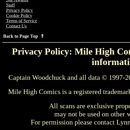
Staff
Privacy Policy
Cookie Policy
Terms of Service
Contact Us
Back to Page Top ⇑
Privacy Policy: Mile High Com
informati
Captain Woodchuck and all data © 1997-2
Mile High Comics is a registered trademar
All scans are exclusive prop
may not be used on other w
For permission please contact Ly