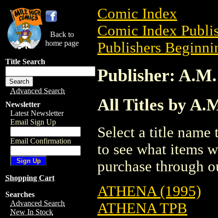
Comic Index
Comic Index Publis
Back to
home page
Publishers Beginnin
Title Search
Publisher: A.M
Advanced Search
All Titles by A
Newsletter
Latest Newsletter
Email Sign Up
Select a title name t
Email Confirmation
to see what items w
purchase through ou
Shopping Cart
ATHENA (1995)
Searches
Advanced Search
ATHENA TPB
New In Stock