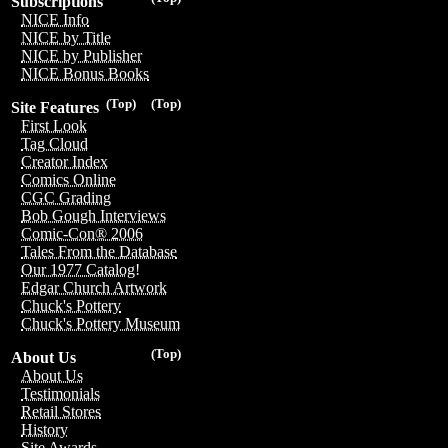
Subscriptions
NICE Info
NICE by Title
NICE by Publisher
NICE Bonus Books
(Top)
(Top)
Site Features
First Look
Tag Cloud
Creator Index
Comics Online
CGC Grading
Bob Gough Interviews
Comic-Con® 2006
Tales From the Database
Our 1977 Catalog!
Edgar Church Artwork
Chuck's Pottery
Chuck's Pottery Museum
(Top)
About Us
About Us
Testimonials
Retail Stores
History
Site Awards