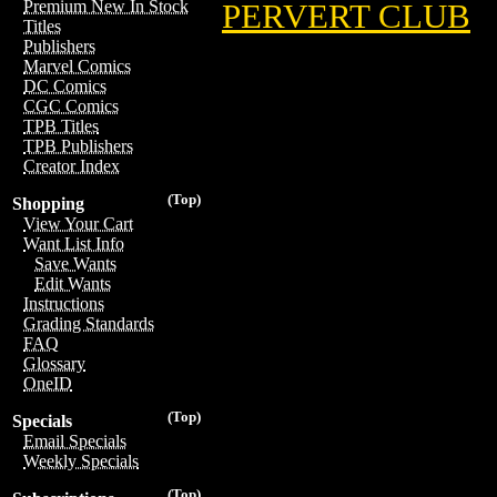
Premium New In Stock
PERVERT CLUB
Titles
Publishers
Marvel Comics
DC Comics
CGC Comics
TPB Titles
TPB Publishers
Creator Index
(Top)
Shopping
View Your Cart
Want List Info
Save Wants
Edit Wants
Instructions
Grading Standards
FAQ
Glossary
OneID
(Top)
Specials
Email Specials
Weekly Specials
(Top)