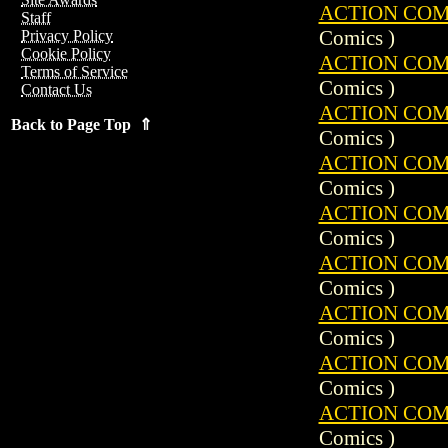
ACTION COMIC
Staff
Comics )
Privacy Policy
Cookie Policy
ACTION COMIC
Terms of Service
Comics )
Contact Us
ACTION COMIC
Back to Page Top ⇑
Comics )
ACTION COMIC
Comics )
ACTION COMIC
Comics )
ACTION COMIC
Comics )
ACTION COMIC
Comics )
ACTION COMIC
Comics )
ACTION COMIC
Comics )