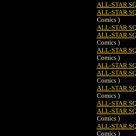
ALL-STAR SQ
ALL-STAR S
Comics )
ALL-STAR SQ
ALL-STAR SQ
Comics )
ALL-STAR S
Comics )
ALL-STAR SQ
ALL-STAR SQ
Comics )
ALL-STAR S
Comics )
ALL-STAR SQ
ALL-STAR SQ
Comics )
ALL-STAR S
Comics )