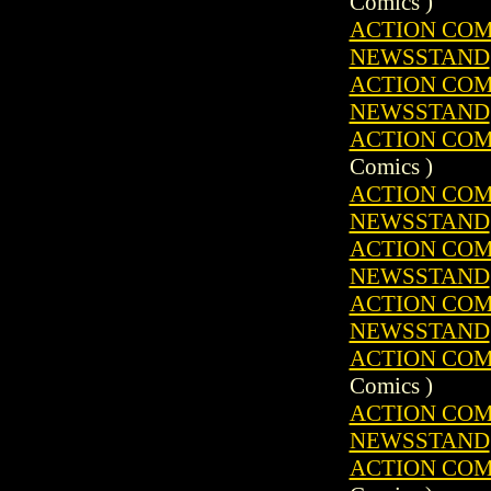
Comics )
ACTION COMIC
NEWSSTAND
ACTION COMIC
NEWSSTAND
ACTION COMIC
Comics )
ACTION COMIC
NEWSSTAND
ACTION COMIC
NEWSSTAND
ACTION COMIC
NEWSSTAND
ACTION COMIC
Comics )
ACTION COMIC
NEWSSTAND
ACTION COMIC