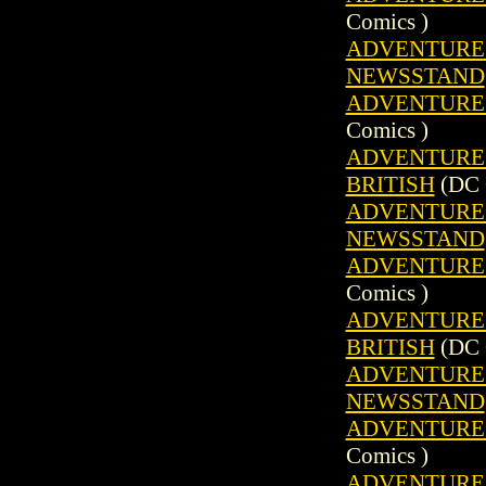
Comics )
ADVENTURE C
NEWSSTAND
ADVENTURE C
Comics )
ADVENTURE C
BRITISH
(DC 
ADVENTURE C
NEWSSTAND
ADVENTURE C
Comics )
ADVENTURE C
BRITISH
(DC 
ADVENTURE C
NEWSSTAND
ADVENTURE C
Comics )
ADVENTURE C