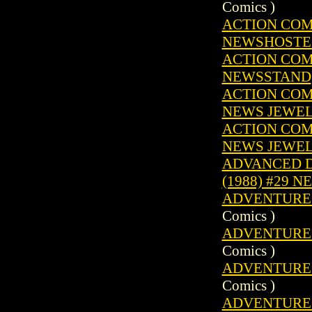
Comics )
ACTION COMIC
NEWSHOSTE
ACTION COMIC
NEWSSTAND
ACTION COMIC
NEWS JEWE
ACTION COMIC
NEWS JEWE
ADVANCED D
(1988) #29 
ADVENTURE C
Comics )
ADVENTURE C
Comics )
ADVENTURE C
Comics )
ADVENTURE C