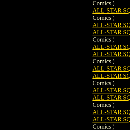
Comics )
ALL-STAR S
Comics )
ALL-STAR SQ
ALL-STAR S
Comics )
ALL-STAR SQ
ALL-STAR S
Comics )
ALL-STAR SQ
ALL-STAR S
Comics )
ALL-STAR SQ
ALL-STAR S
Comics )
ALL-STAR SQ
ALL-STAR S
Comics )