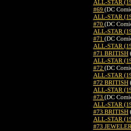
ALL-STAR (19
#69
(DC Comic
ALL-STAR (19
#70
(DC Comic
ALL-STAR (19
#71
(DC Comic
ALL-STAR (19
#71 BRITISH
ALL-STAR (19
#72
(DC Comic
ALL-STAR (19
#72 BRITISH
ALL-STAR (19
#73
(DC Comic
ALL-STAR (19
#73 BRITISH
ALL-STAR (19
#73 JEWELE