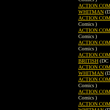
ACTION COMIC
WHITMAN
(D
ACTION COMIC
Comics )
ACTION COMIC
Comics )
ACTION COMIC
Comics )
ACTION COMIC
BRITISH
(DC 
ACTION COMIC
WHITMAN
(D
ACTION COMIC
Comics )
ACTION COMIC
Comics )
ACTION COMIC
WHITMAN
(D