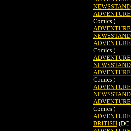
NEWSSTAND
ADVENTURE C
Comics )
ADVENTURE C
NEWSSTAND
ADVENTURE C
Comics )
ADVENTURE C
NEWSSTAND
ADVENTURE C
Comics )
ADVENTURE C
NEWSSTAND
ADVENTURE C
Comics )
ADVENTURE C
BRITISH
(DC 
ADVENTURE C