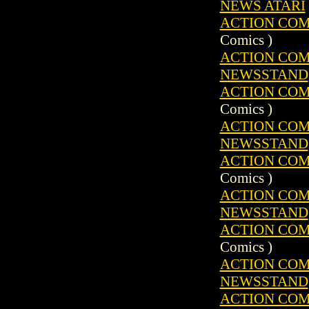
NEWS ATARI
ACTION COMIC
Comics )
ACTION COMIC
NEWSSTAND
ACTION COMIC
Comics )
ACTION COMIC
NEWSSTAND
ACTION COMIC
Comics )
ACTION COMIC
NEWSSTAND
ACTION COMIC
Comics )
ACTION COMIC
NEWSSTAND
ACTION COMIC