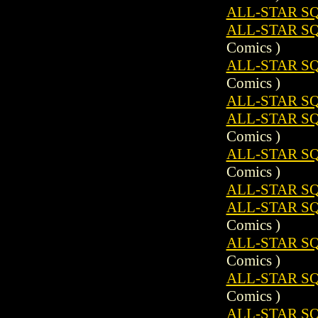
ALL-STAR SQ
ALL-STAR SQ
Comics )
ALL-STAR S
Comics )
ALL-STAR SQ
ALL-STAR SQ
Comics )
ALL-STAR S
Comics )
ALL-STAR SQ
ALL-STAR SQ
Comics )
ALL-STAR S
Comics )
ALL-STAR S
Comics )
ALL-STAR SQ