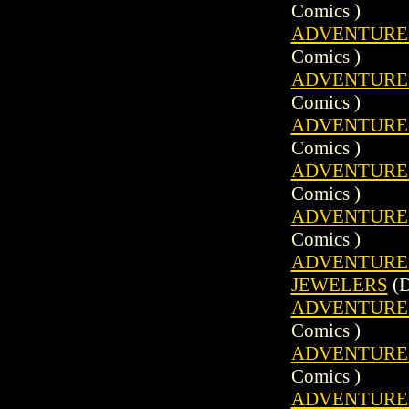
Comics )
ADVENTURE C
Comics )
ADVENTURE C
Comics )
ADVENTURE C
Comics )
ADVENTURE C
Comics )
ADVENTURE C
Comics )
ADVENTURE C
JEWELERS
(D
ADVENTURE C
Comics )
ADVENTURE C
Comics )
ADVENTURE C