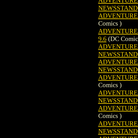
ADVENTURE C
NEWSSTAND
ADVENTURE C
Comics )
ADVENTURE C
9.6
(DC Comics
ADVENTURE C
NEWSSTAND
ADVENTURE C
NEWSSTAND
ADVENTURE C
Comics )
ADVENTURE C
NEWSSTAND
ADVENTURE C
Comics )
ADVENTURE C
NEWSSTAND