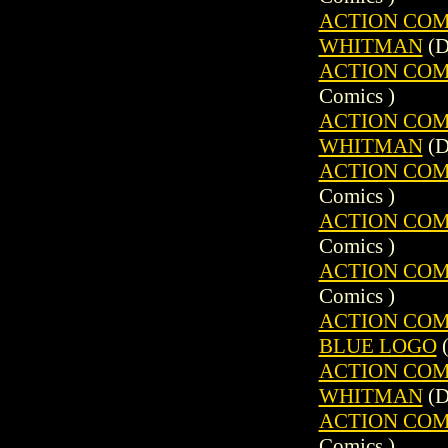
ACTION COMIC
WHITMAN
(D
ACTION COMIC
Comics )
ACTION COMIC
WHITMAN
(D
ACTION COMIC
Comics )
ACTION COMIC
Comics )
ACTION COMIC
Comics )
ACTION COMIC
BLUE LOGO
(
ACTION COMIC
WHITMAN
(D
ACTION COMIC
Comics )