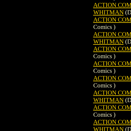
ACTION COMIC
WHITMAN
(D
ACTION COMIC
Comics )
ACTION COMIC
WHITMAN
(D
ACTION COMIC
Comics )
ACTION COMIC
Comics )
ACTION COMIC
Comics )
ACTION COMIC
WHITMAN
(D
ACTION COMIC
Comics )
ACTION COMIC
WHITMAN
(D