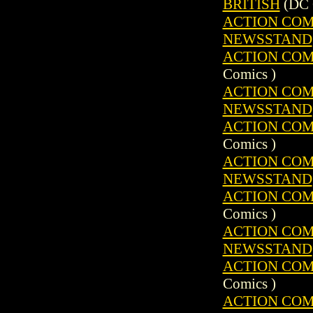
BRITISH
(DC 
ACTION COMIC
NEWSSTAND
ACTION COMIC
Comics )
ACTION COMIC
NEWSSTAND
ACTION COMIC
Comics )
ACTION COMIC
NEWSSTAND
ACTION COMIC
Comics )
ACTION COMIC
NEWSSTAND
ACTION COMIC
Comics )
ACTION COMIC