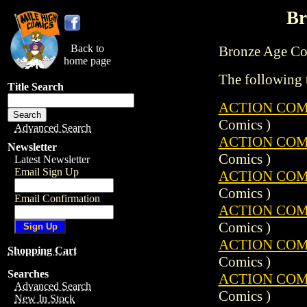
Br
Back to
Bronze Age Comi
home page
The following t
Title Search
ACTION COMIC
Comics )
Advanced Search
ACTION COMIC
Newsletter
Comics )
Latest Newsletter
Email Sign Up
ACTION COMIC
Comics )
Email Confirmation
ACTION COMIC
Comics )
ACTION COMIC
Shopping Cart
Comics )
Searches
ACTION COMIC
Advanced Search
Comics )
New In Stock