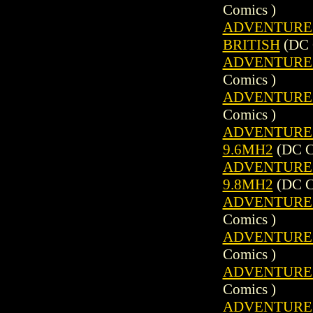
Comics )
ADVENTURE C
BRITISH
(DC 
ADVENTURE C
Comics )
ADVENTURE C
Comics )
ADVENTURE C
9.6MH2
(DC C
ADVENTURE C
9.8MH2
(DC C
ADVENTURE C
Comics )
ADVENTURE C
Comics )
ADVENTURE C
Comics )
ADVENTURE C