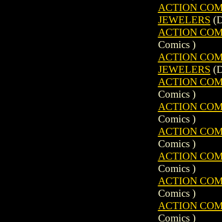
ACTION COMIC
JEWELERS
(D
ACTION COMIC
Comics )
ACTION COMIC
JEWELERS
(D
ACTION COMIC
Comics )
ACTION COMIC
Comics )
ACTION COMIC
Comics )
ACTION COMIC
Comics )
ACTION COMIC
Comics )
ACTION COMIC
Comics )