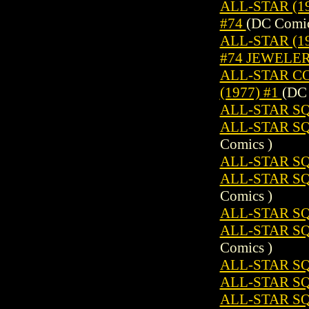
ALL-STAR (19
#74
(DC Comic
ALL-STAR (19
#74 JEWELE
ALL-STAR C
(1977) #1
(DC 
ALL-STAR SQ
ALL-STAR S
Comics )
ALL-STAR SQ
ALL-STAR S
Comics )
ALL-STAR SQ
ALL-STAR S
Comics )
ALL-STAR SQ
ALL-STAR SQ
ALL-STAR S