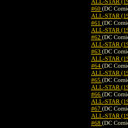
ALL-STAR (19
#60
(DC Comic
ALL-STAR (19
#61
(DC Comic
ALL-STAR (19
#62
(DC Comic
ALL-STAR (19
#63
(DC Comic
ALL-STAR (19
#64
(DC Comic
ALL-STAR (19
#65
(DC Comic
ALL-STAR (19
#66
(DC Comic
ALL-STAR (19
#67
(DC Comic
ALL-STAR (19
#68
(DC Comic