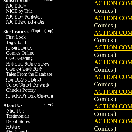
Subscriptions
ACTION COMIC
NICE Info
Comics )
NICE by Title
NICE by Publisher
ACTION COMIC
NICE Bonus Books
Comics )
(Top)
(Top)
ACTION COMIC
Site Features
First Look
Comics )
Tag Cloud
ACTION COMIC
Creator Index
Comics Online
Comics )
CGC Grading
ACTION COMIC
Bob Gough Interviews
Comics )
Comic-Con® 2006
Tales From the Database
ACTION COMIC
Our 1977 Catalog!
Comics )
Edgar Church Artwork
Chuck's Pottery
ACTION COMIC
Chuck's Pottery Museum
Comics )
(Top)
ACTION COMIC
About Us
About Us
Comics )
Testimonials
ACTION COMIC
Retail Stores
History
Comics )
Site Awards