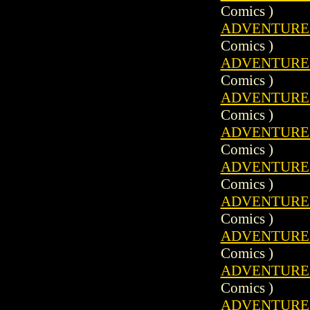
Comics )
ADVENTURE C
Comics )
ADVENTURE C
Comics )
ADVENTURE C
Comics )
ADVENTURE C
Comics )
ADVENTURE C
Comics )
ADVENTURE C
Comics )
ADVENTURE C
Comics )
ADVENTURE C
Comics )
ADVENTURE C