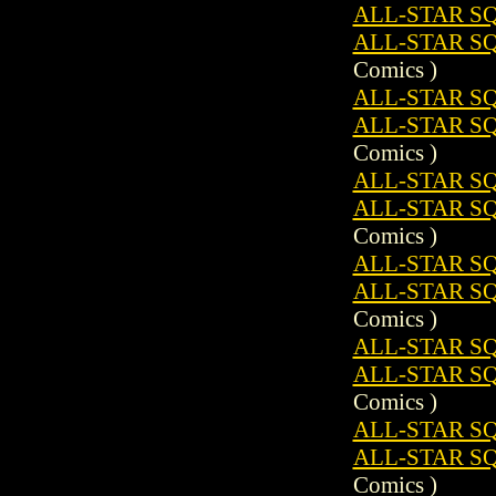
ALL-STAR SQ
ALL-STAR S
Comics )
ALL-STAR SQ
ALL-STAR S
Comics )
ALL-STAR SQ
ALL-STAR S
Comics )
ALL-STAR SQ
ALL-STAR S
Comics )
ALL-STAR SQ
ALL-STAR S
Comics )
ALL-STAR SQ
ALL-STAR S
Comics )