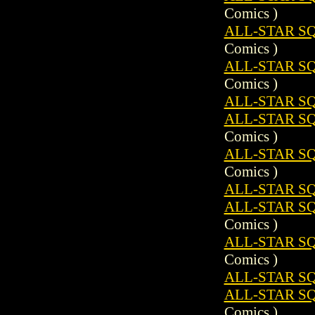
Comics )
ALL-STAR SQ
Comics )
ALL-STAR S
Comics )
ALL-STAR SQ
ALL-STAR SQ
Comics )
ALL-STAR S
Comics )
ALL-STAR SQ
ALL-STAR SQ
Comics )
ALL-STAR S
Comics )
ALL-STAR SQ
ALL-STAR SQ
Comics )