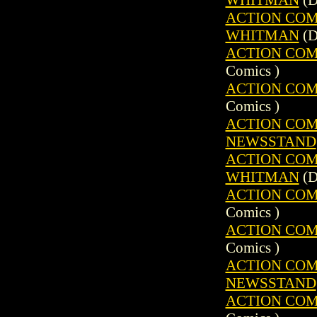
ACTION COMIC
WHITMAN
(D
ACTION COMIC
Comics )
ACTION COMIC
Comics )
ACTION COMIC
NEWSSTAND
ACTION COMIC
WHITMAN
(D
ACTION COMIC
Comics )
ACTION COMIC
Comics )
ACTION COMIC
NEWSSTAND
ACTION COMIC