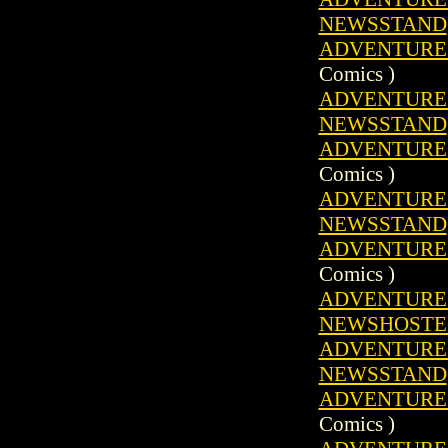
NEWSSTAND
ADVENTURE C
Comics )
ADVENTURE C
NEWSSTAND
ADVENTURE C
Comics )
ADVENTURE C
NEWSSTAND
ADVENTURE C
Comics )
ADVENTURE C
NEWSHOSTE
ADVENTURE C
NEWSSTAND
ADVENTURE C
Comics )