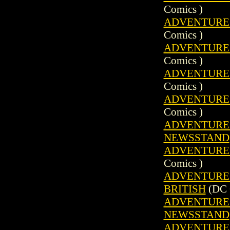
Comics )
ADVENTURE C
Comics )
ADVENTURE C
Comics )
ADVENTURE C
Comics )
ADVENTURE C
Comics )
ADVENTURE C
NEWSSTAND
ADVENTURE C
Comics )
ADVENTURE C
BRITISH
(DC 
ADVENTURE C
NEWSSTAND
ADVENTURE C