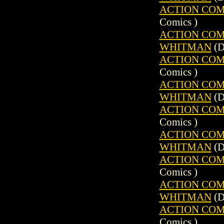
ACTION COMIC
Comics )
ACTION COMIC
WHITMAN
(D
ACTION COMIC
Comics )
ACTION COMIC
WHITMAN
(D
ACTION COMIC
Comics )
ACTION COMIC
WHITMAN
(D
ACTION COMIC
Comics )
ACTION COMIC
WHITMAN
(D
ACTION COMIC
Comics )