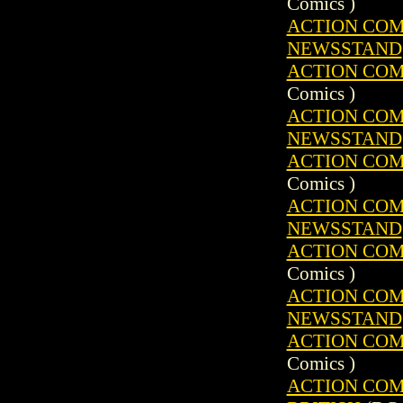
Comics )
ACTION COMIC
NEWSSTAND
ACTION COMIC
Comics )
ACTION COMIC
NEWSSTAND
ACTION COMIC
Comics )
ACTION COMIC
NEWSSTAND
ACTION COMIC
Comics )
ACTION COMIC
NEWSSTAND
ACTION COMIC
Comics )
ACTION COMIC