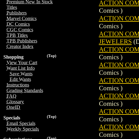
ACTION COMIC
Premium New In Stock
Titles
Comics )
Publishers
ACTION COMIC
Marvel Comics
DC Comics
Comics )
CGC Comics
ACTION COMIC
TPB Titles
JEWELERS
(D
TPB Publishers
Creator Index
ACTION COMIC
Comics )
(Top)
Shopping
View Your Cart
ACTION COMIC
Want List Info
Comics )
Save Wants
ACTION COMIC
Edit Wants
Instructions
Comics )
Grading Standards
ACTION COMIC
FAQ
Glossary
Comics )
OneID
ACTION COMIC
(Top)
Specials
Comics )
Email Specials
ACTION COMIC
Weekly Specials
Comics )
(Top)