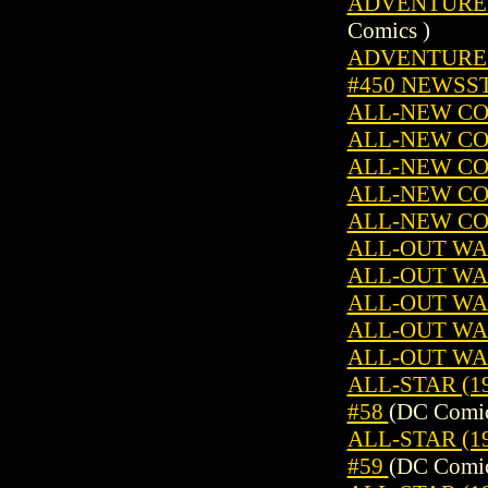
ADVENTURE C
Comics )
ADVENTURES 
#450 NEWSS
ALL-NEW CO
ALL-NEW CO
ALL-NEW CO
ALL-NEW CO
ALL-NEW CO
ALL-OUT WAR
ALL-OUT WAR
ALL-OUT WAR
ALL-OUT WAR
ALL-OUT WAR
ALL-STAR (19
#58
(DC Comic
ALL-STAR (19
#59
(DC Comic