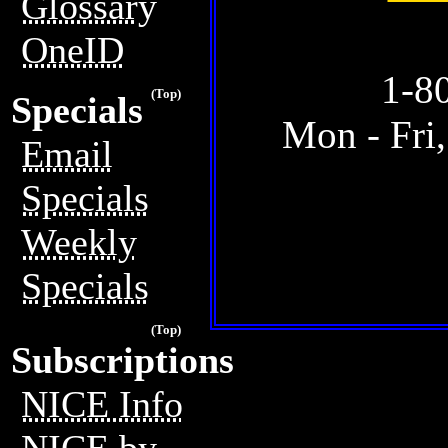
Glossary
OneID
1-8
(Top)
Specials
Mon - Fri
Email
Specials
Weekly
Specials
(Top)
Subscriptions
NICE Info
NICE by