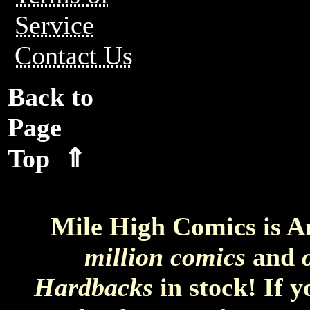
Service
Contact Us
Back to
Page
Top ⇑
Mile High Comics is A
million comics
and
Hardbacks
in stock! If 