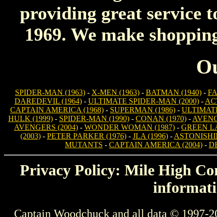
providing great service t
1969. We make shopping 
Ou
SPIDER-MAN (1963)
-
X-MEN (1963)
-
BATMAN (1940)
-
FA
DAREDEVIL (1964)
-
ULTIMATE SPIDER-MAN (2000)
-
AC
CAPTAIN AMERICA (1968)
-
SUPERMAN (1986)
-
ULTIMATE
HULK (1999)
-
SPIDER-MAN (1990)
-
CONAN (1970)
-
AVENG
AVENGERS (2004)
-
WONDER WOMAN (1987)
-
GREEN LA
(2003)
-
PETER PARKER (1976)
-
JLA (1996)
-
ASTONISHIN
MUTANTS
-
CAPTAIN AMERICA (2004)
-
D
Privacy Policy: Mile High Com
informati
Captain Woodchuck and all data © 1997-2