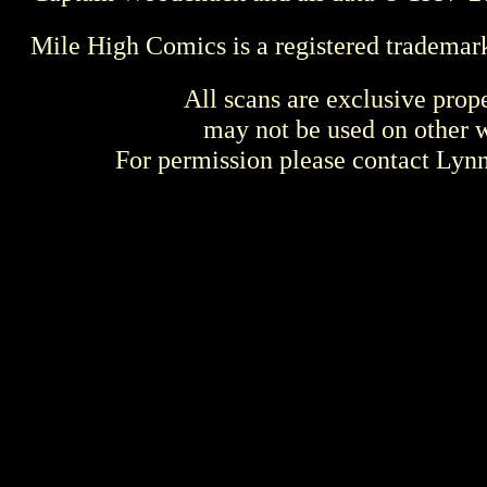
Mile High Comics is a registered trademar
All scans are exclusive prop
may not be used on other w
For permission please contact Ly