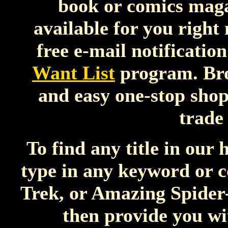
book or comics maga
available for you right 
free e-mail notificatio
Want List
program. Bro
and easy one-stop shop
trade
To find any title in our 
type in any keyword or 
Trek, or Amazing Spider-
then provide you wi