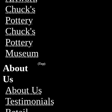
Chuck's
Pottery
Chuck's
Pottery
Museum
(Top)
About
Us
About Us
Testimonials
Retail