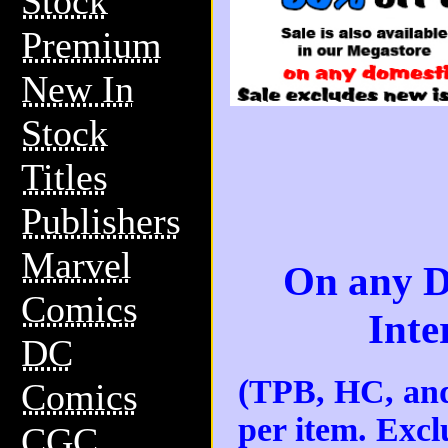
Stock
Premium
New In
Stock
Titles
Publishers
Marvel
On any D
Comics
Inte
DC
(TPB, HC, and
Comics
per item. Excl
CGC