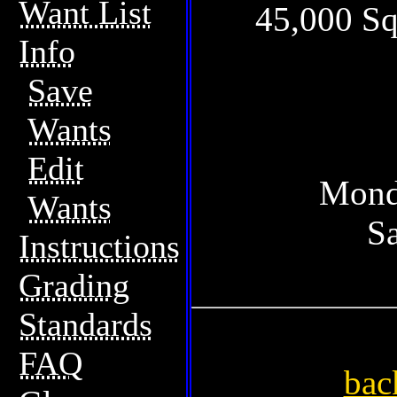
Want List
45,000 Sq
Info
Save
Wants
Edit
Mond
Wants
S
Instructions
Grading
Standards
FAQ
bac