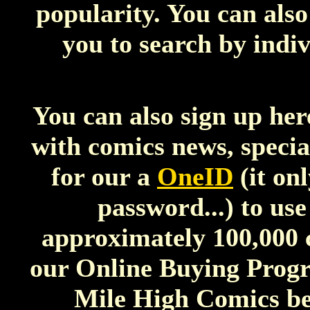
popularity. You can als
you to search by indiv
You can also sign up her
with comics news, special
for our a
OneID
(it on
password...) to use
approximately 100,000 
our Online Buying Progra
Mile High Comics be