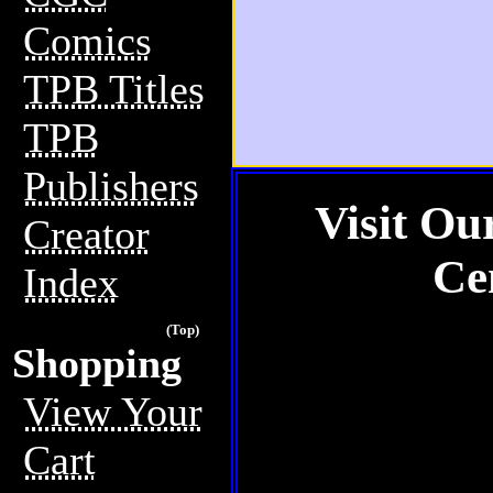
Comics
TPB Titles
TPB
Publishers
Visit Ou
Creator
Ce
Index
(Top)
Shopping
View Your
Cart