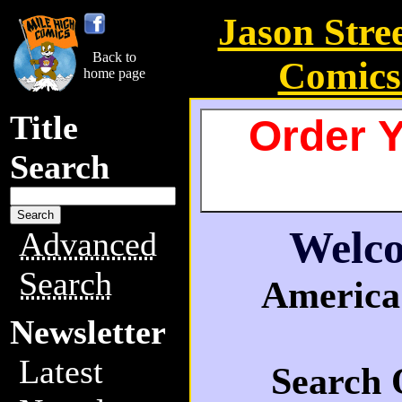
Jason Stre
Back to
Comics
home page
Title
Order Y
Search
Welco
Advanced
Search
America'
Newsletter
Latest
Search 