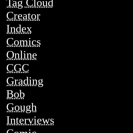
Tag Cloud
Creator
Index
Comics
Online
CGC
Grading
Bob
Gough
Interviews
Comic-