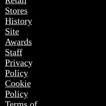
Stores
History
Site
Awards
Staff
Privacy
Policy
Cookie
Policy
Terms of