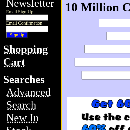
Newsletter
10 Million 
Email Sign Up
Email Confirmation
Shopping
Cart
Searches
Advanced
Search
New In