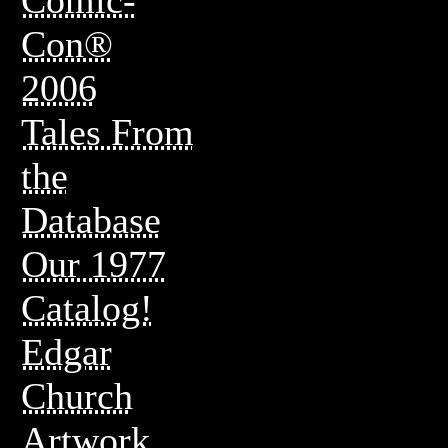
Con®
2006
Tales From
the
Database
Our 1977
Catalog!
Edgar
Church
Artwork