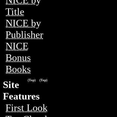
Title
NICE by
Publisher
NICE
Bonus
Books
(Top)
(Top)
Site
Features
First Look